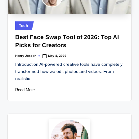
w
s.
c
Posted
Tech
o
in
Best Face Swap Tool of 2026: Top AI
.
Picks for Creators
u
Henry Joseph
May 4, 2026
Posted
k
by
Introduction AI-powered creative tools have completely
transformed how we edit photos and videos. From
realistic…
Read More