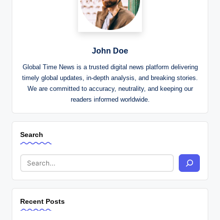
John Doe
Global Time News is a trusted digital news platform delivering
timely global updates, in-depth analysis, and breaking stories.
We are committed to accuracy, neutrality, and keeping our
readers informed worldwide.
Search
Recent Posts