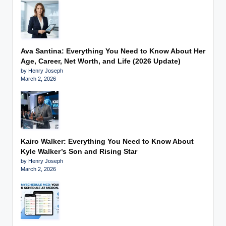
Ava Santina: Everything You Need to Know About Her
Age, Career, Net Worth, and Life (2026 Update)
by Henry Joseph
March 2, 2026
Kairo Walker: Everything You Need to Know About
Kyle Walker’s Son and Rising Star
by Henry Joseph
March 2, 2026