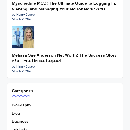
Myschedule MCD: The Ultimate Guide to Logging In,
Viewing, and Managing Your McDonald’s Shifts
by Henry Joseph
March 2, 2026
Melissa Sue Anderson Net Worth: The Success Story
of a Little House Legend
by Henry Joseph
March 2, 2026
Categories
BioGraphy
Blog
Business
celebrity