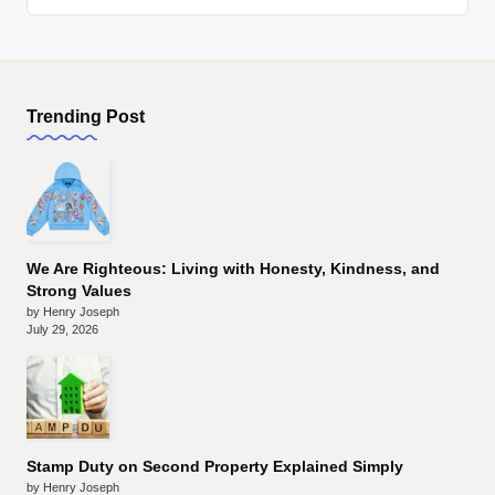
Trending Post
We Are Righteous: Living with Honesty, Kindness, and
Strong Values
by Henry Joseph
July 29, 2026
Stamp Duty on Second Property Explained Simply
by Henry Joseph