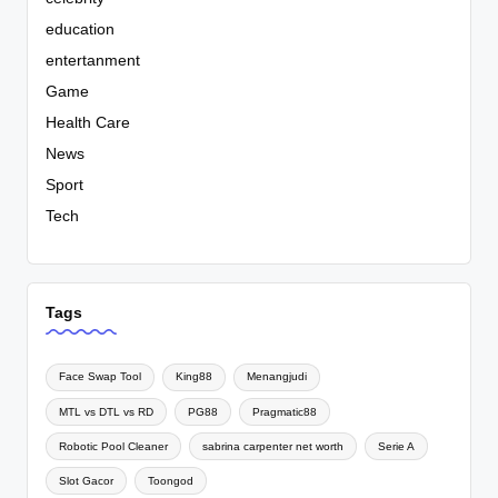
education
entertanment
Game
Health Care
News
Sport
Tech
Tags
Face Swap Tool
King88
Menangjudi
MTL vs DTL vs RD
PG88
Pragmatic88
Robotic Pool Cleaner
sabrina carpenter net worth
Serie A
Slot Gacor
Toongod