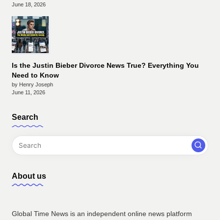
June 18, 2026
Is the Justin Bieber Divorce News True? Everything You
Need to Know
by Henry Joseph
June 11, 2026
Search
About us
Global Time News is an independent online news platform