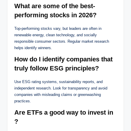
What are some of the best-
performing stocks in 2026?
Top-performing stocks vary, but leaders are often in
renewable energy, clean technology, and socially
responsible consumer sectors. Regular market research
helps identify winners.
How do I identify companies that
truly follow ESG principles?
Use ESG rating systems, sustainability reports, and
independent research. Look for transparency and avoid
companies with misleading claims or greenwashing
practices.
Are ETFs a good way to invest in
?