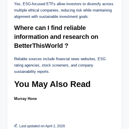
Yes, ESG-focused ETFs allow investors to diversify across
multiple ethical companies, reducing risk while maintaining
alignment with sustainable investment goals.
Where can I find reliable
information and research on
BetterThisWorld ?
Reliable sources include financial news websites, ESG
rating agencies, stock screeners, and company
sustainability reports.
You May Also Read
Murray Hone
Last updated on April 2, 2026