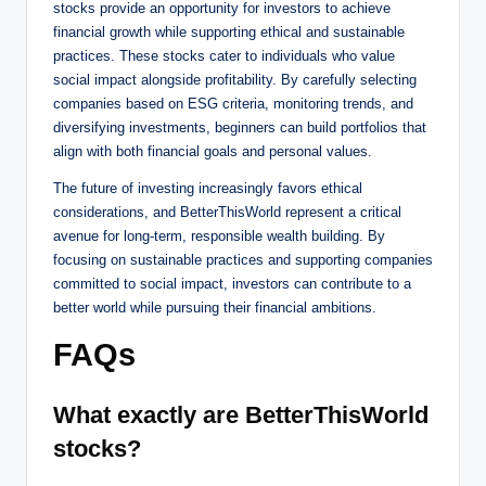
stocks provide an opportunity for investors to achieve
financial growth while supporting ethical and sustainable
practices. These stocks cater to individuals who value
social impact alongside profitability. By carefully selecting
companies based on ESG criteria, monitoring trends, and
diversifying investments, beginners can build portfolios that
align with both financial goals and personal values.
The future of investing increasingly favors ethical
considerations, and BetterThisWorld represent a critical
avenue for long-term, responsible wealth building. By
focusing on sustainable practices and supporting companies
committed to social impact, investors can contribute to a
better world while pursuing their financial ambitions.
FAQs
What exactly are BetterThisWorld
stocks?