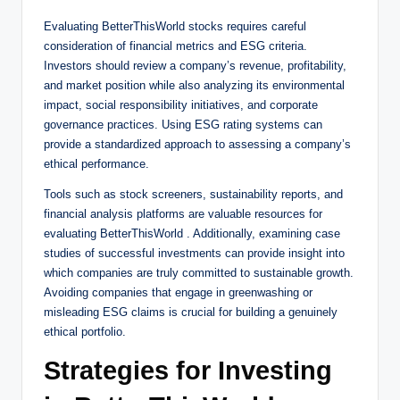
Evaluating BetterThisWorld stocks requires careful
consideration of financial metrics and ESG criteria.
Investors should review a company’s revenue, profitability,
and market position while also analyzing its environmental
impact, social responsibility initiatives, and corporate
governance practices. Using ESG rating systems can
provide a standardized approach to assessing a company’s
ethical performance.
Tools such as stock screeners, sustainability reports, and
financial analysis platforms are valuable resources for
evaluating BetterThisWorld . Additionally, examining case
studies of successful investments can provide insight into
which companies are truly committed to sustainable growth.
Avoiding companies that engage in greenwashing or
misleading ESG claims is crucial for building a genuinely
ethical portfolio.
Strategies for Investing