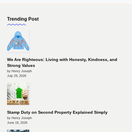
Trending Post
We Are Righteous: Living with Honesty, Kindness, and
Strong Values
by Henry Joseph
July 29, 2026
Stamp Duty on Second Property Explained Simply
by Henry Joseph
June 18, 2026