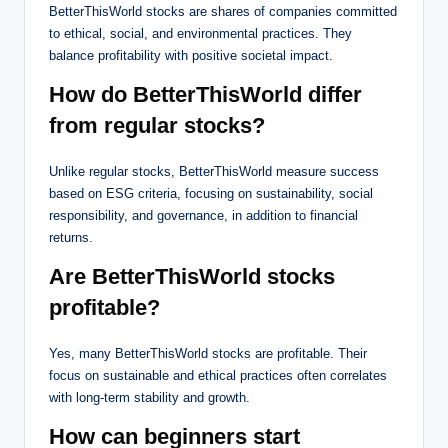
BetterThisWorld stocks are shares of companies committed
to ethical, social, and environmental practices. They
balance profitability with positive societal impact.
How do BetterThisWorld differ
from regular stocks?
Unlike regular stocks, BetterThisWorld measure success
based on ESG criteria, focusing on sustainability, social
responsibility, and governance, in addition to financial
returns.
Are BetterThisWorld stocks
profitable?
Yes, many BetterThisWorld stocks are profitable. Their
focus on sustainable and ethical practices often correlates
with long-term stability and growth.
How can beginners start