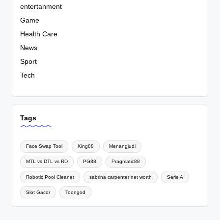
entertanment
Game
Health Care
News
Sport
Tech
Tags
Face Swap Tool
King88
Menangjudi
MTL vs DTL vs RD
PG88
Pragmatic88
Robotic Pool Cleaner
sabrina carpenter net worth
Serie A
Slot Gacor
Toongod