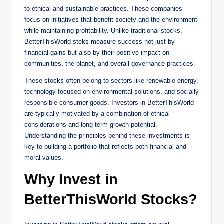
to ethical and sustainable practices. These companies
focus on initiatives that benefit society and the environment
while maintaining profitability. Unlike traditional stocks,
BetterThisWorld stcks measure success not just by
financial gains but also by their positive impact on
communities, the planet, and overall governance practices.
These stocks often belong to sectors like renewable energy,
technology focused on environmental solutions, and socially
responsible consumer goods. Investors in BetterThisWorld
are typically motivated by a combination of ethical
considerations and long-term growth potential.
Understanding the principles behind these investments is
key to building a portfolio that reflects both financial and
moral values.
Why Invest in
BetterThisWorld Stocks?