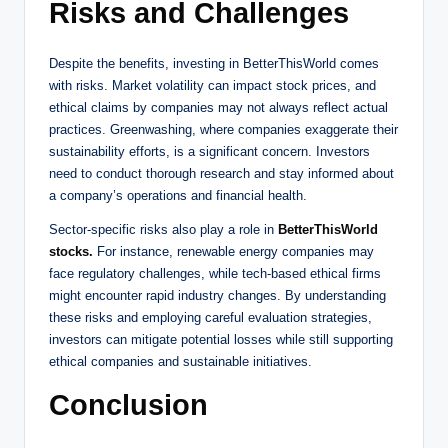
Risks and Challenges
Despite the benefits, investing in BetterThisWorld comes
with risks. Market volatility can impact stock prices, and
ethical claims by companies may not always reflect actual
practices. Greenwashing, where companies exaggerate their
sustainability efforts, is a significant concern. Investors
need to conduct thorough research and stay informed about
a company’s operations and financial health.
Sector-specific risks also play a role in
BetterThisWorld
stocks.
For instance, renewable energy companies may
face regulatory challenges, while tech-based ethical firms
might encounter rapid industry changes. By understanding
these risks and employing careful evaluation strategies,
investors can mitigate potential losses while still supporting
ethical companies and sustainable initiatives.
Conclusion