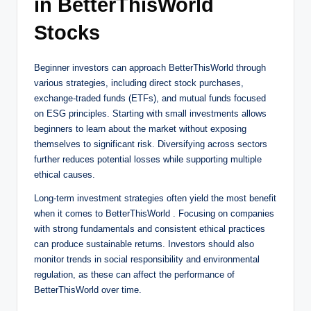
in BetterThisWorld
Stocks
Beginner investors can approach BetterThisWorld through
various strategies, including direct stock purchases,
exchange-traded funds (ETFs), and mutual funds focused
on ESG principles. Starting with small investments allows
beginners to learn about the market without exposing
themselves to significant risk. Diversifying across sectors
further reduces potential losses while supporting multiple
ethical causes.
Long-term investment strategies often yield the most benefit
when it comes to BetterThisWorld . Focusing on companies
with strong fundamentals and consistent ethical practices
can produce sustainable returns. Investors should also
monitor trends in social responsibility and environmental
regulation, as these can affect the performance of
BetterThisWorld over time.