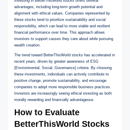
Investing in BetterThisWorld stocks offers several
advantages, including long-term growth potential and
alignment with ethical values. Companies represented by
these stocks tend to prioritize sustainability and social
responsibility, which can lead to more stable and resilient
financial performance over time. This approach allows
investors to support causes they care about while pursuing
wealth creation.
The trend toward BetterThisWorld stocks has accelerated in
recent years, driven by greater awareness of ESG
(Environmental, Social, Governance) criteria. By choosing
these investments, individuals can actively contribute to
positive change, promote sustainability, and encourage
companies to adopt more responsible business practices.
Investors are increasingly seeing ethical investing as both
morally rewarding and financially advantageous.
How to Evaluate
BetterThisWorld Stocks