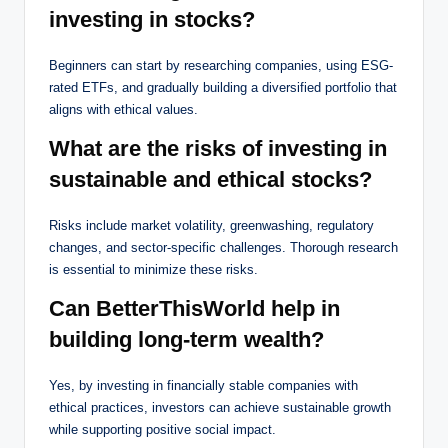
investing in stocks?
Beginners can start by researching companies, using ESG-
rated ETFs, and gradually building a diversified portfolio that
aligns with ethical values.
What are the risks of investing in
sustainable and ethical stocks?
Risks include market volatility, greenwashing, regulatory
changes, and sector-specific challenges. Thorough research
is essential to minimize these risks.
Can BetterThisWorld help in
building long-term wealth?
Yes, by investing in financially stable companies with
ethical practices, investors can achieve sustainable growth
while supporting positive social impact.