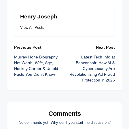
Henry Joseph
View All Posts
Post
Previous Post
Next Post
Murray Hone Biography,
Latest Tech Info at
navigation
Net Worth, Wife, Age,
Beaconsoft: How AI &
Hockey Career & Untold
Cybersecurity Are
Facts You Didn’t Know
Revolutionizing Ad Fraud
Protection in 2026
Comments
No comments yet. Why don’t you start the discussion?