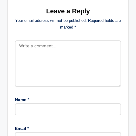
Leave a Reply
Your email address will not be published.
Required fields are
marked
*
Name
*
Email
*