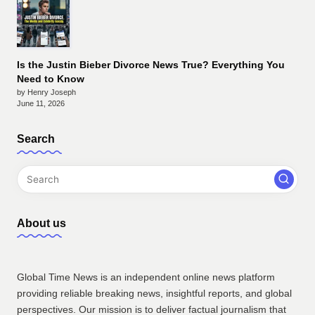
Is the Justin Bieber Divorce News True? Everything You
Need to Know
by Henry Joseph
June 11, 2026
Search
About us
Global Time News is an independent online news platform
providing reliable breaking news, insightful reports, and global
perspectives. Our mission is to deliver factual journalism that