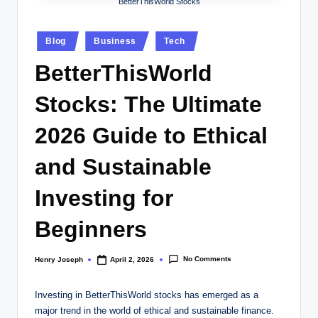
w
BetterThisWorld Stocks
s.
Posted
Blog
Business
Tech
c
in
BetterThisWorld
o
.
Stocks: The Ultimate
u
2026 Guide to Ethical
k
and Sustainable
Investing for
Beginners
No Comments
Henry Joseph
April 2, 2026
Posted
by
Investing in BetterThisWorld stocks has emerged as a
major trend in the world of ethical and sustainable finance.