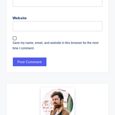
Website
Save my name, email, and website in this browser for the next
time I comment.