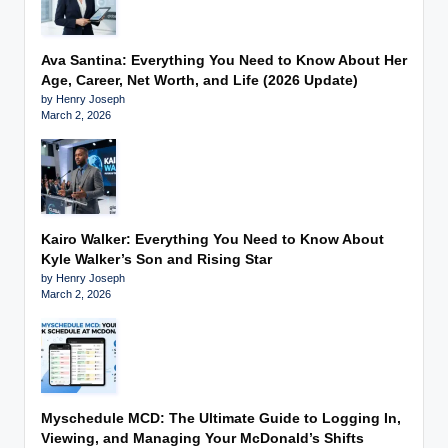
Ava Santina: Everything You Need to Know About Her
Age, Career, Net Worth, and Life (2026 Update)
by Henry Joseph
March 2, 2026
Kairo Walker: Everything You Need to Know About
Kyle Walker’s Son and Rising Star
by Henry Joseph
March 2, 2026
Myschedule MCD: The Ultimate Guide to Logging In,
Viewing, and Managing Your McDonald’s Shifts