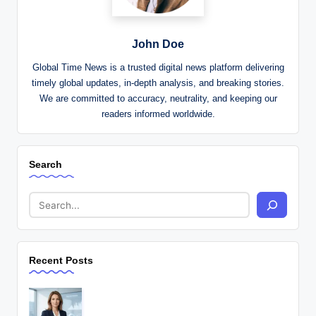
John Doe
Global Time News is a trusted digital news platform delivering
timely global updates, in-depth analysis, and breaking stories.
We are committed to accuracy, neutrality, and keeping our
readers informed worldwide.
Search
Recent Posts