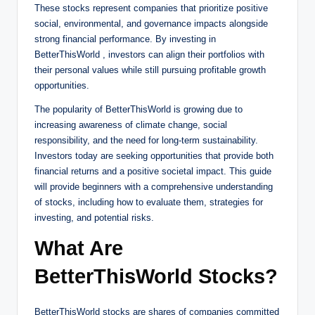
These stocks represent companies that prioritize positive
social, environmental, and governance impacts alongside
strong financial performance. By investing in
BetterThisWorld , investors can align their portfolios with
their personal values while still pursuing profitable growth
opportunities.
The popularity of BetterThisWorld is growing due to
increasing awareness of climate change, social
responsibility, and the need for long-term sustainability.
Investors today are seeking opportunities that provide both
financial returns and a positive societal impact. This guide
will provide beginners with a comprehensive understanding
of stocks, including how to evaluate them, strategies for
investing, and potential risks.
What Are
BetterThisWorld Stocks?
BetterThisWorld stocks are shares of companies committed