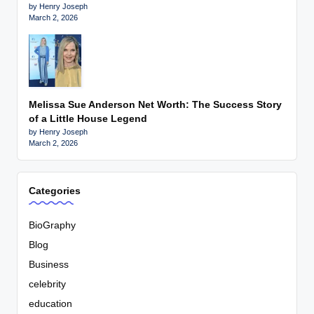
by Henry Joseph
March 2, 2026
Melissa Sue Anderson Net Worth: The Success Story
of a Little House Legend
by Henry Joseph
March 2, 2026
Categories
BioGraphy
Blog
Business
celebrity
education