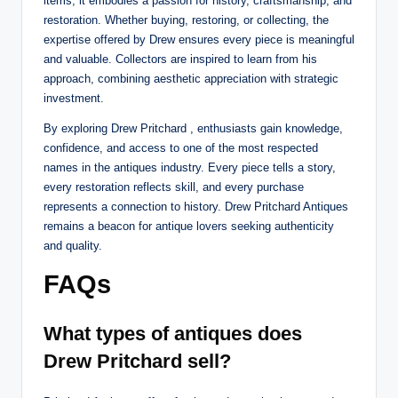
items; it embodies a passion for history, craftsmanship, and
restoration. Whether buying, restoring, or collecting, the
expertise offered by Drew ensures every piece is meaningful
and valuable. Collectors are inspired to learn from his
approach, combining aesthetic appreciation with strategic
investment.
By exploring Drew Pritchard , enthusiasts gain knowledge,
confidence, and access to one of the most respected
names in the antiques industry. Every piece tells a story,
every restoration reflects skill, and every purchase
represents a connection to history. Drew Pritchard Antiques
remains a beacon for antique lovers seeking authenticity
and quality.
FAQs
What types of antiques does
Drew Pritchard sell?