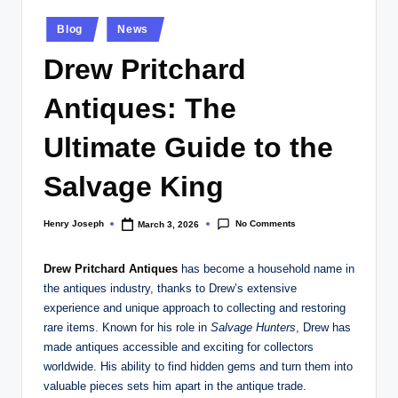
w
Posted
s.
Blog
News
in
c
Drew Pritchard
o
Antiques: The
.
Ultimate Guide to the
u
k
Salvage King
No Comments
Henry Joseph
March 3, 2026
Posted
by
Drew Pritchard Antiques
has become a household name in
the antiques industry, thanks to Drew’s extensive
experience and unique approach to collecting and restoring
rare items. Known for his role in
Salvage Hunters
, Drew has
made antiques accessible and exciting for collectors
worldwide. His ability to find hidden gems and turn them into
valuable pieces sets him apart in the antique trade.