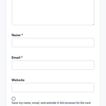
Name
*
Email
*
Website
Save my name, email, and website in this browser for the next