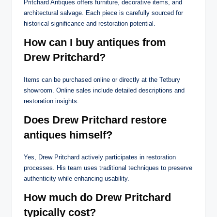
Pritchard Antiques offers furniture, decorative items, and
architectural salvage. Each piece is carefully sourced for
historical significance and restoration potential.
How can I buy antiques from
Drew Pritchard?
Items can be purchased online or directly at the Tetbury
showroom. Online sales include detailed descriptions and
restoration insights.
Does Drew Pritchard restore
antiques himself?
Yes, Drew Pritchard actively participates in restoration
processes. His team uses traditional techniques to preserve
authenticity while enhancing usability.
How much do Drew Pritchard
typically cost?