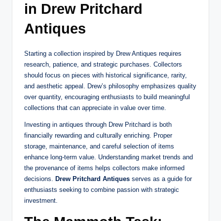
in Drew Pritchard
Antiques
Starting a collection inspired by Drew Antiques requires
research, patience, and strategic purchases. Collectors
should focus on pieces with historical significance, rarity,
and aesthetic appeal. Drew’s philosophy emphasizes quality
over quantity, encouraging enthusiasts to build meaningful
collections that can appreciate in value over time.
Investing in antiques through Drew Pritchard is both
financially rewarding and culturally enriching. Proper
storage, maintenance, and careful selection of items
enhance long-term value. Understanding market trends and
the provenance of items helps collectors make informed
decisions.
Drew Pritchard Antiques
serves as a guide for
enthusiasts seeking to combine passion with strategic
investment.