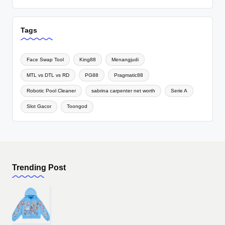
Tags
Face Swap Tool
King88
Menangjudi
MTL vs DTL vs RD
PG88
Pragmatic88
Robotic Pool Cleaner
sabrina carpenter net worth
Serie A
Slot Gacor
Toongod
Trending Post