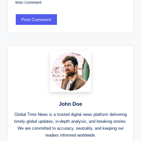
time I comment.
John Doe
Global Time News is a trusted digital news platform delivering
timely global updates, in-depth analysis, and breaking stories.
We are committed to accuracy, neutrality, and keeping our
readers informed worldwide.