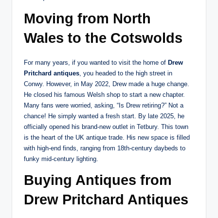
Moving from North
Wales to the Cotswolds
For many years, if you wanted to visit the home of
Drew
Pritchard antiques
, you headed to the high street in
Conwy. However, in May 2022, Drew made a huge change.
He closed his famous Welsh shop to start a new chapter.
Many fans were worried, asking, “Is Drew retiring?” Not a
chance! He simply wanted a fresh start. By late 2025, he
officially opened his brand-new outlet in Tetbury.
This town
is the heart of the UK antique trade. His new space is filled
with high-end finds, ranging from 18th-century daybeds to
funky mid-century lighting.
Buying Antiques from
Drew Pritchard Antiques