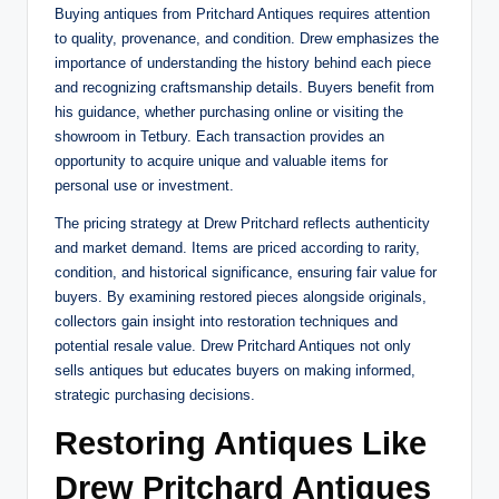
Buying antiques from Pritchard Antiques requires attention
to quality, provenance, and condition. Drew emphasizes the
importance of understanding the history behind each piece
and recognizing craftsmanship details. Buyers benefit from
his guidance, whether purchasing online or visiting the
showroom in Tetbury. Each transaction provides an
opportunity to acquire unique and valuable items for
personal use or investment.
The pricing strategy at Drew Pritchard reflects authenticity
and market demand. Items are priced according to rarity,
condition, and historical significance, ensuring fair value for
buyers. By examining restored pieces alongside originals,
collectors gain insight into restoration techniques and
potential resale value. Drew Pritchard Antiques not only
sells antiques but educates buyers on making informed,
strategic purchasing decisions.
Restoring Antiques Like
Drew Pritchard Antiques