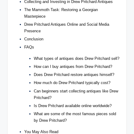
Collecting and Investing in Drew Pritchard Antiques
The Mammoth Task: Restoring a Georgian
Masterpiece
Drew Pritchard Antiques Online and Social Media
Presence
Conclusion
FAQs
What types of antiques does Drew Pritchard sell?
How can I buy antiques from Drew Pritchard?
Does Drew Pritchard restore antiques himself?
How much do Drew Pritchard typically cost?
Can beginners start collecting antiques like Drew
Pritchard?
Is Drew Pritchard available online worldwide?
What are some of the most famous pieces sold
by Drew Pritchard?
You May Also Read