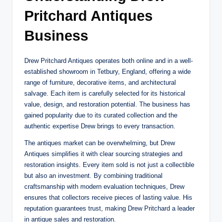
Pritchard Antiques
Business
Drew Pritchard Antiques operates both online and in a well-
established showroom in Tetbury, England, offering a wide
range of furniture, decorative items, and architectural
salvage. Each item is carefully selected for its historical
value, design, and restoration potential. The business has
gained popularity due to its curated collection and the
authentic expertise Drew brings to every transaction.
The antiques market can be overwhelming, but Drew
Antiques simplifies it with clear sourcing strategies and
restoration insights. Every item sold is not just a collectible
but also an investment. By combining traditional
craftsmanship with modern evaluation techniques, Drew
ensures that collectors receive pieces of lasting value. His
reputation guarantees trust, making Drew Pritchard a leader
in antique sales and restoration.