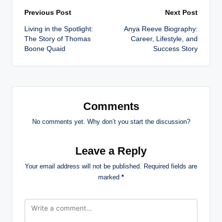
Post
Previous Post
Next Post
Living in the Spotlight:
Anya Reeve Biography:
navigation
The Story of Thomas
Career, Lifestyle, and
Boone Quaid
Success Story
Comments
No comments yet. Why don’t you start the discussion?
Leave a Reply
Your email address will not be published.
Required fields are
marked
*