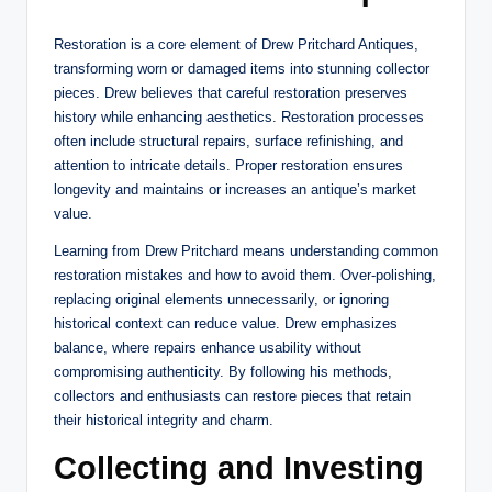
Restoration is a core element of Drew Pritchard Antiques,
transforming worn or damaged items into stunning collector
pieces. Drew believes that careful restoration preserves
history while enhancing aesthetics. Restoration processes
often include structural repairs, surface refinishing, and
attention to intricate details. Proper restoration ensures
longevity and maintains or increases an antique’s market
value.
Learning from Drew Pritchard means understanding common
restoration mistakes and how to avoid them. Over-polishing,
replacing original elements unnecessarily, or ignoring
historical context can reduce value. Drew emphasizes
balance, where repairs enhance usability without
compromising authenticity. By following his methods,
collectors and enthusiasts can restore pieces that retain
their historical integrity and charm.
Collecting and Investing