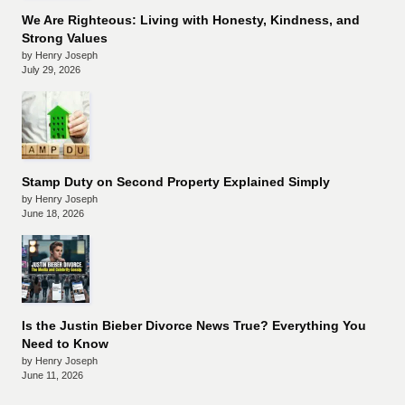
We Are Righteous: Living with Honesty, Kindness, and
Strong Values
by Henry Joseph
July 29, 2026
Stamp Duty on Second Property Explained Simply
by Henry Joseph
June 18, 2026
Is the Justin Bieber Divorce News True? Everything You
Need to Know
by Henry Joseph
June 11, 2026