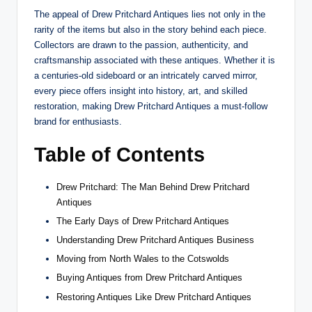
The appeal of Drew Pritchard Antiques lies not only in the
rarity of the items but also in the story behind each piece.
Collectors are drawn to the passion, authenticity, and
craftsmanship associated with these antiques. Whether it is
a centuries-old sideboard or an intricately carved mirror,
every piece offers insight into history, art, and skilled
restoration, making Drew Pritchard Antiques a must-follow
brand for enthusiasts.
Table of Contents
Drew Pritchard: The Man Behind Drew Pritchard
Antiques
The Early Days of Drew Pritchard Antiques
Understanding Drew Pritchard Antiques Business
Moving from North Wales to the Cotswolds
Buying Antiques from Drew Pritchard Antiques
Restoring Antiques Like Drew Pritchard Antiques