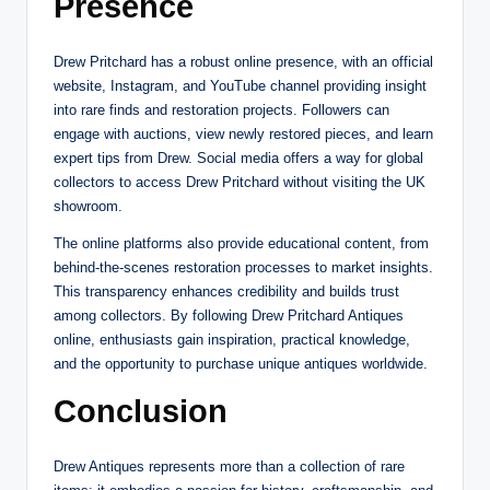
Presence
Drew Pritchard has a robust online presence, with an official
website, Instagram, and YouTube channel providing insight
into rare finds and restoration projects. Followers can
engage with auctions, view newly restored pieces, and learn
expert tips from Drew. Social media offers a way for global
collectors to access Drew Pritchard without visiting the UK
showroom.
The online platforms also provide educational content, from
behind-the-scenes restoration processes to market insights.
This transparency enhances credibility and builds trust
among collectors. By following Drew Pritchard Antiques
online, enthusiasts gain inspiration, practical knowledge,
and the opportunity to purchase unique antiques worldwide.
Conclusion
Drew Antiques represents more than a collection of rare