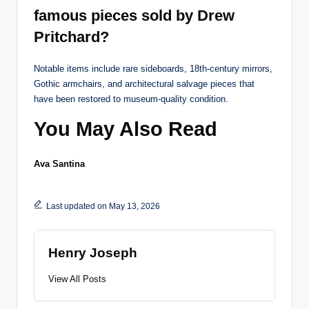
famous pieces sold by Drew
Pritchard?
Notable items include rare sideboards, 18th-century mirrors,
Gothic armchairs, and architectural salvage pieces that
have been restored to museum-quality condition.
You May Also Read
Ava Santina
Last updated on May 13, 2026
Henry Joseph
View All Posts