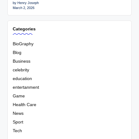
by Henry Joseph
March 2, 2026
Categories
BioGraphy
Blog
Business
celebrity
education
entertanment
Game
Health Care
News
Sport
Tech