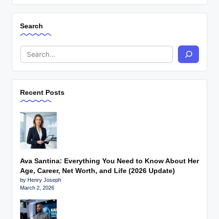
Search
Recent Posts
Ava Santina: Everything You Need to Know About Her
Age, Career, Net Worth, and Life (2026 Update)
by Henry Joseph
March 2, 2026