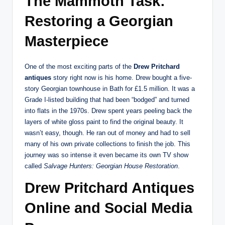
The Mammoth Task:
Restoring a Georgian
Masterpiece
One of the most exciting parts of the
Drew Pritchard
antiques
story right now is his home. Drew bought a five-
story Georgian townhouse in Bath for £1.5 million.
It was a
Grade I-listed building that had been “bodged” and turned
into flats in the 1970s. Drew spent years peeling back the
layers of white gloss paint to find the original beauty. It
wasn’t easy, though. He ran out of money and had to sell
many of his own private collections to finish the job.
This
journey was so intense it even became its own TV show
called
Salvage Hunters: Georgian House Restoration
.
Drew Pritchard Antiques
Online and Social Media