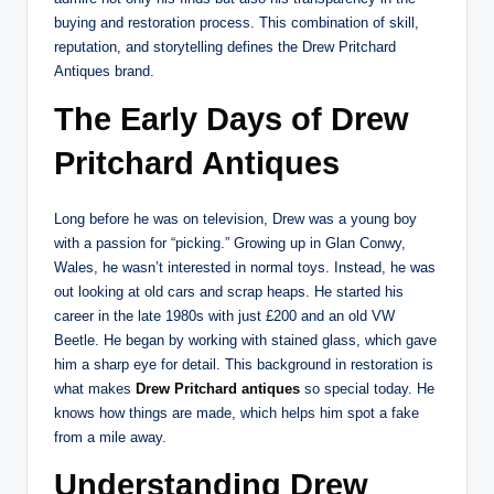
buying and restoration process. This combination of skill,
reputation, and storytelling defines the Drew Pritchard
Antiques brand.
The Early Days of Drew
Pritchard Antiques
Long before he was on television, Drew was a young boy
with a passion for “picking.” Growing up in Glan Conwy,
Wales, he wasn’t interested in normal toys. Instead, he was
out looking at old cars and scrap heaps. He started his
career in the late 1980s with just £200 and an old VW
Beetle. He began by working with stained glass, which gave
him a sharp eye for detail. This background in restoration is
what makes
Drew Pritchard antiques
so special today. He
knows how things are made, which helps him spot a fake
from a mile away.
Understanding Drew