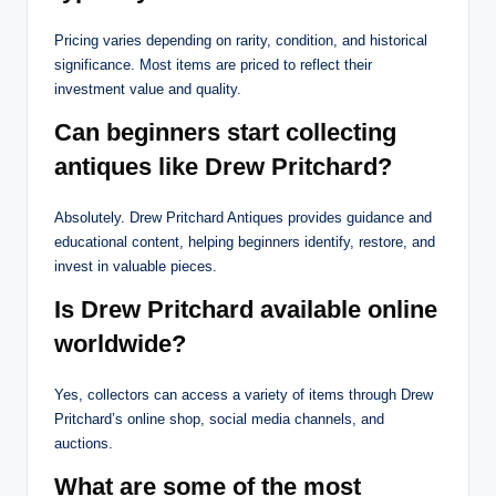
Pricing varies depending on rarity, condition, and historical
significance. Most items are priced to reflect their
investment value and quality.
Can beginners start collecting
antiques like Drew Pritchard?
Absolutely. Drew Pritchard Antiques provides guidance and
educational content, helping beginners identify, restore, and
invest in valuable pieces.
Is Drew Pritchard available online
worldwide?
Yes, collectors can access a variety of items through Drew
Pritchard’s online shop, social media channels, and
auctions.
What are some of the most