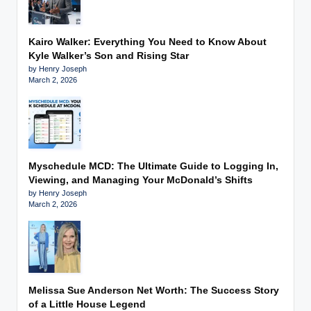
Kairo Walker: Everything You Need to Know About
Kyle Walker’s Son and Rising Star
by Henry Joseph
March 2, 2026
Myschedule MCD: The Ultimate Guide to Logging In,
Viewing, and Managing Your McDonald’s Shifts
by Henry Joseph
March 2, 2026
Melissa Sue Anderson Net Worth: The Success Story
of a Little House Legend