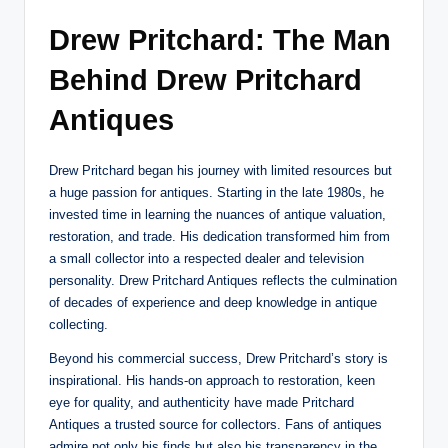
Drew Pritchard: The Man
Behind Drew Pritchard
Antiques
Drew Pritchard began his journey with limited resources but
a huge passion for antiques. Starting in the late 1980s, he
invested time in learning the nuances of antique valuation,
restoration, and trade. His dedication transformed him from
a small collector into a respected dealer and television
personality. Drew Pritchard Antiques reflects the culmination
of decades of experience and deep knowledge in antique
collecting.
Beyond his commercial success, Drew Pritchard’s story is
inspirational. His hands-on approach to restoration, keen
eye for quality, and authenticity have made Pritchard
Antiques a trusted source for collectors. Fans of antiques
admire not only his finds but also his transparency in the