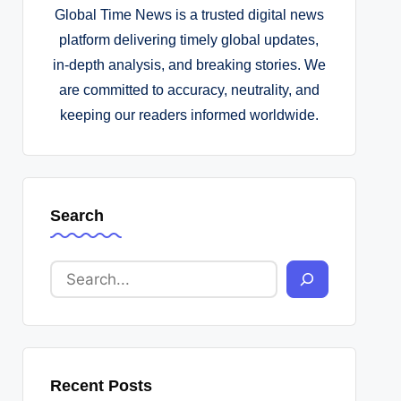
Global Time News is a trusted digital news
platform delivering timely global updates,
in-depth analysis, and breaking stories. We
are committed to accuracy, neutrality, and
keeping our readers informed worldwide.
Search
Recent Posts