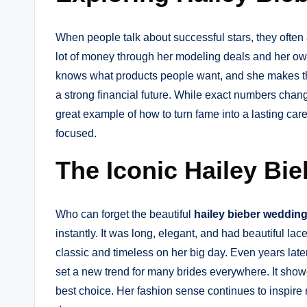
When people talk about successful stars, they often
lot of money through her modeling deals and her ow
knows what products people want, and she makes the
a strong financial future. While exact numbers chan
great example of how to turn fame into a lasting ca
focused.
The Iconic Hailey Bi
Who can forget the beautiful
hailey bieber weddin
instantly. It was long, elegant, and had beautiful la
classic and timeless on her big day. Even years later
set a new trend for many brides everywhere. It show
best choice. Her fashion sense continues to inspire