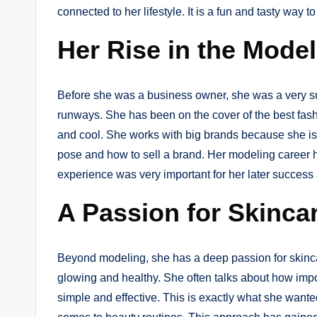
connected to her lifestyle. It is a fun and tasty way to 
Her Rise in the Mode
Before she was a business owner, she was a very 
runways. She has been on the cover of the best fash
and cool. She works with big brands because she is
pose and how to sell a brand. Her modeling career he
experience was very important for her later success
A Passion for Skinca
Beyond modeling, she has a deep passion for skinca
glowing and healthy. She often talks about how impor
simple and effective. This is exactly what she wante