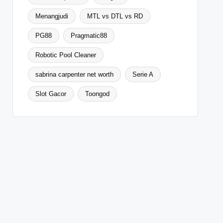
Menangjudi
MTL vs DTL vs RD
PG88
Pragmatic88
Robotic Pool Cleaner
sabrina carpenter net worth
Serie A
Slot Gacor
Toongod