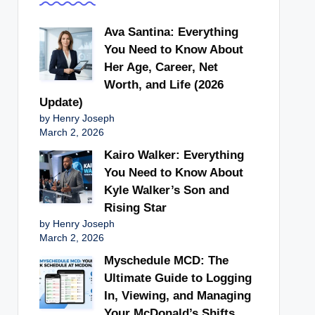
Ava Santina: Everything
You Need to Know About
Her Age, Career, Net
Worth, and Life (2026
Update)
by Henry Joseph
March 2, 2026
Kairo Walker: Everything
You Need to Know About
Kyle Walker’s Son and
Rising Star
by Henry Joseph
March 2, 2026
Myschedule MCD: The
Ultimate Guide to Logging
In, Viewing, and Managing
Your McDonald’s Shifts