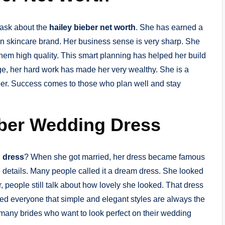
 ask about the
hailey bieber net worth
. She has earned a
n skincare brand. Her business sense is very sharp. She
m high quality. This smart planning has helped her build
ge, her hard work has made her very wealthy. She is a
reer. Success comes to those who plan well and stay
eber Wedding Dress
g dress
? When she got married, her dress became famous
ce details. Many people called it a dream dress. She looked
, people still talk about how lovely she looked. That dress
ed everyone that simple and elegant styles are always the
 many brides who want to look perfect on their wedding