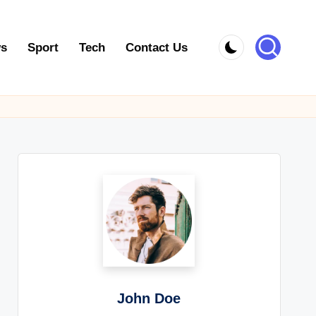
s
Sport
Tech
Contact Us
John Doe