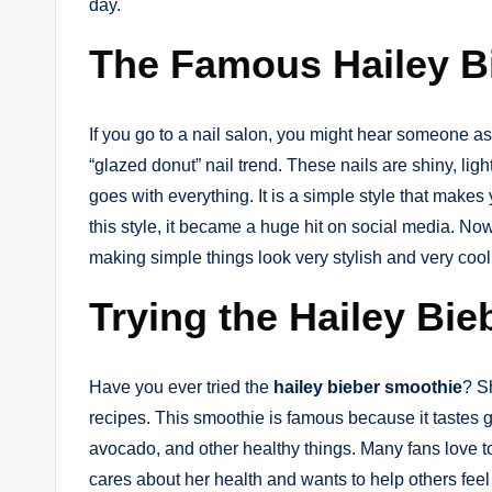
day.
The Famous Hailey Bi
If you go to a nail salon, you might hear someone as
“glazed donut” nail trend. These nails are shiny, lig
goes with everything. It is a simple style that mak
this style, it became a huge hit on social media. Now,
making simple things look very stylish and very cool
Trying the Hailey Bi
Have you ever tried the
hailey bieber smoothie
? S
recipes. This smoothie is famous because it tastes g
avocado, and other healthy things. Many fans love to
cares about her health and wants to help others fee