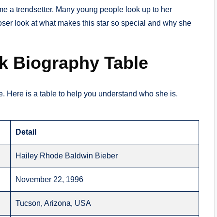
me a trendsetter. Many young people look up to her
loser look at what makes this star so special and why she
ck Biography Table
ace. Here is a table to help you understand who she is.
Detail
Hailey Rhode Baldwin Bieber
November 22, 1996
Tucson, Arizona, USA