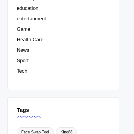
education
entertanment
Game
Health Care
News
Sport
Tech
Tags
Face Swap Tool
King88