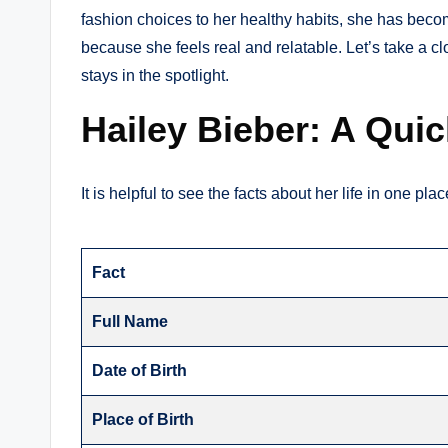
fashion choices to her healthy habits, she has beco
because she feels real and relatable. Let’s take a c
stays in the spotlight.
Hailey Bieber: A Qui
It is helpful to see the facts about her life in one pl
Fact
Full Name
Date of Birth
Place of Birth