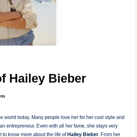
of Hailey Bieber
nts
e world today. Many people love her for her cool style and
an entrepreneur. Even with all her fame, she stays very
 to know more about the life of
Hailey Bieber
. From her