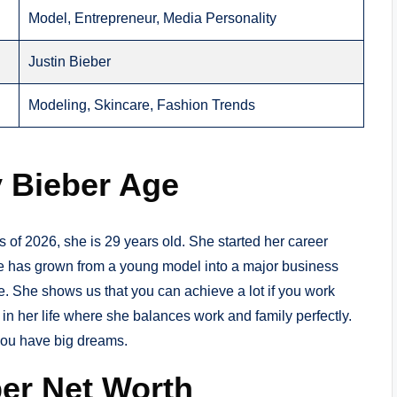
Model, Entrepreneur, Media Personality
Justin Bieber
Modeling, Skincare, Fashion Trends
y Bieber Age
As of 2026, she is 29 years old. She started her career
e has grown from a young model into a major business
eye. She shows us that you can achieve a lot if you work
t in her life where she balances work and family perfectly.
you have big dreams.
ber Net Worth