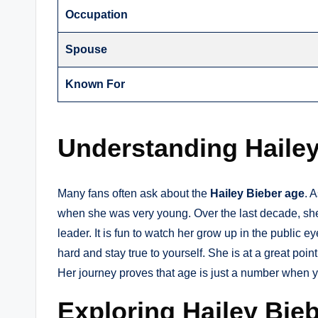
Occupation
Spouse
Known For
Understanding Haile
Many fans often ask about the
Hailey Bieber age
. 
when she was very young. Over the last decade, sh
leader. It is fun to watch her grow up in the public 
hard and stay true to yourself. She is at a great poin
Her journey proves that age is just a number when 
Exploring Hailey Bie