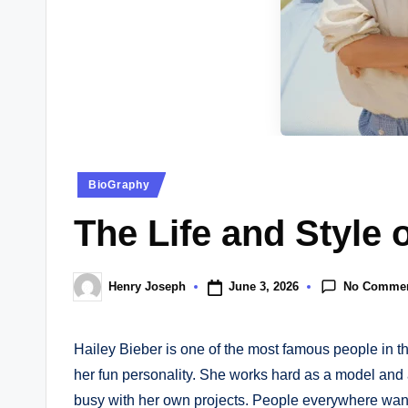
e
w
s.
c
o.
Posted
BioGraphy
u
in
The Life and Style 
k
No Comme
June 3, 2026
Henry Joseph
Posted
by
Hailey Bieber is one of the most famous people in th
her fun personality. She works hard as a model and 
busy with her own projects. People everywhere want