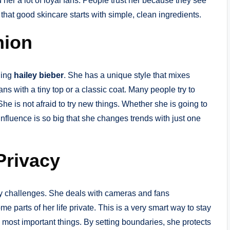
er a lot of loyal fans. People trust her because they see
that good skincare starts with simple, clean ingredients.
hion
ning
hailey bieber
. She has a unique style that mixes
s with a tiny top or a classic coat. Many people try to
he is not afraid to try new things. Whether she is going to
influence is so big that she changes trends with just one
Privacy
 challenges. She deals with cameras and fans
 parts of her life private. This is a very smart way to stay
 most important things. By setting boundaries, she protects