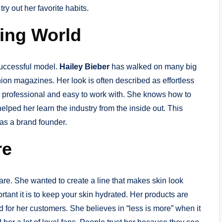
try out her favorite habits.
ling World
successful model.
Hailey Bieber
has walked on many big
ion magazines. Her look is often described as effortless
 professional and easy to work with. She knows how to
lped her learn the industry from the inside out. This
 as a brand founder.
re
re. She wanted to create a line that makes skin look
tant it is to keep your skin hydrated. Her products are
d for her customers. She believes in “less is more” when it