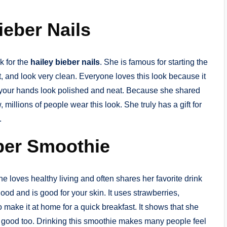
eber Nails
k for the
hailey bieber nails
. She is famous for starting the
ht, and look very clean. Everyone loves this look because it
es your hands look polished and neat. Because she shared
 millions of people wear this look. She truly has a gift for
.
eber Smoothie
he loves healthy living and often shares her favorite drink
ood and is good for your skin. It uses strawberries,
 make it at home for a quick breakfast. It shows that she
l good too. Drinking this smoothie makes many people feel