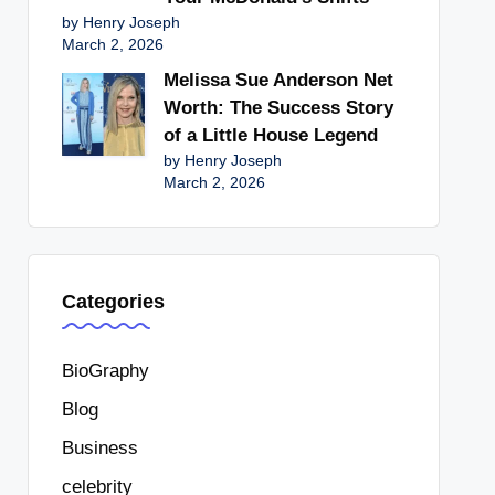
by Henry Joseph
March 2, 2026
Melissa Sue Anderson Net
Worth: The Success Story
of a Little House Legend
by Henry Joseph
March 2, 2026
Categories
BioGraphy
Blog
Business
celebrity