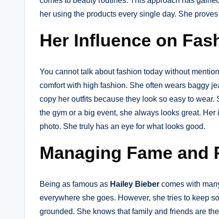
comes to beauty routines. This approach has gained h
her using the products every single day. She proves 
Her Influence on Fas
You cannot talk about fashion today without mentio
comfort with high fashion. She often wears baggy jean
copy her outfits because they look so easy to wear. S
the gym or a big event, she always looks great. Her 
photo. She truly has an eye for what looks good.
Managing Fame and 
Being as famous as
Hailey Bieber
comes with many
everywhere she goes. However, she tries to keep some
grounded. She knows that family and friends are the