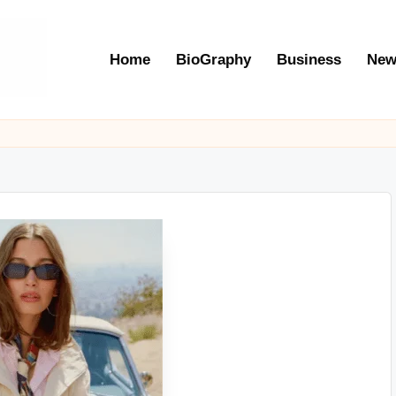
Home
BioGraphy
Business
New