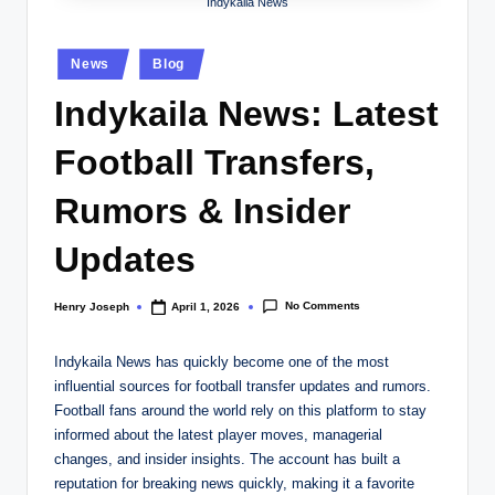
w
Indykaila News
s.
Posted
News
Blog
c
in
Indykaila News: Latest
o
.
Football Transfers,
u
Rumors & Insider
k
Updates
No Comments
Henry Joseph
April 1, 2026
Posted
by
Indykaila News has quickly become one of the most
influential sources for football transfer updates and rumors.
Football fans around the world rely on this platform to stay
informed about the latest player moves, managerial
changes, and insider insights. The account has built a
reputation for breaking news quickly, making it a favorite