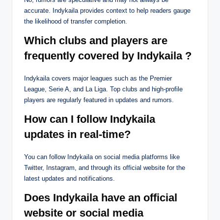
accurate. Indykaila provides context to help readers gauge
the likelihood of transfer completion.
Which clubs and players are
frequently covered by Indykaila ?
Indykaila covers major leagues such as the Premier
League, Serie A, and La Liga. Top clubs and high-profile
players are regularly featured in updates and rumors.
How can I follow Indykaila
updates in real-time?
You can follow Indykaila on social media platforms like
Twitter, Instagram, and through its official website for the
latest updates and notifications.
Does Indykaila have an official
website or social media