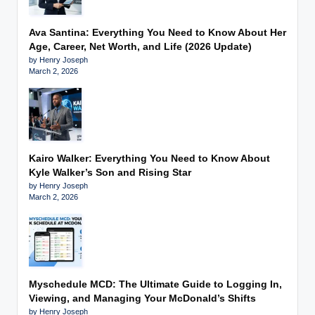
Ava Santina: Everything You Need to Know About Her
Age, Career, Net Worth, and Life (2026 Update)
by Henry Joseph
March 2, 2026
Kairo Walker: Everything You Need to Know About
Kyle Walker’s Son and Rising Star
by Henry Joseph
March 2, 2026
Myschedule MCD: The Ultimate Guide to Logging In,
Viewing, and Managing Your McDonald’s Shifts
by Henry Joseph