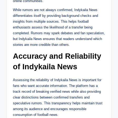
online communities.
While rumors are not always confirmed, Indykaila News
differentiates itself by providing background checks and
insights from multiple sources. This helps football
enthusiasts assess the likelihood of a transfer being
completed. Rumors may spark debates and fan speculation,
but Indykaila News ensures that readers understand which
stories are more credible than others.
Accuracy and Reliability
of Indykaila News
Assessing the reliability of Indykaila News is important for
fans who want accurate information. The platform has a
track record of breaking verified news while also providing
clear distinctions between confirmed transfers and
speculative rumors. This transparency helps maintain trust
among its audience and encourages responsible
consumption of football news.