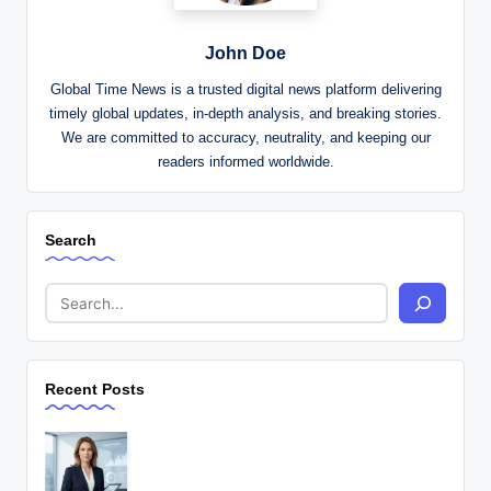
John Doe
Global Time News is a trusted digital news platform delivering
timely global updates, in-depth analysis, and breaking stories.
We are committed to accuracy, neutrality, and keeping our
readers informed worldwide.
Search
Recent Posts