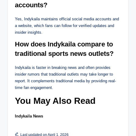
accounts?
Yes, Indykaila maintains official social media accounts and
a website, which fans can follow for verified updates and
insider insights.
How does Indykaila compare to
traditional sports news outlets?
Indykaila is faster in breaking news and often provides
insider rumors that traditional outlets may take longer to
report. It complements traditional media by providing real-
time fan engagement.
You May Also Read
Indykaila News
Last updated on April 1, 2026