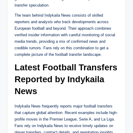
transfer speculation.
The team behind Indykaila News consists of skilled
reporters and analysts who track developments across
European football and beyond. Their approach combines
verified insider information with careful monitoring of social
media trends, providing a mix of confirmed news and
credible rumors. Fans rely on this combination to get a
complete picture of the football transfer landscape.
Latest Football Transfers
Reported by Indykaila
News
Indykaila News frequently reports major football transfers
that capture global attention. Recent examples include high-
profile moves in the Premier League, Serie A, and La Liga.
Fans rely on Indykaila News to receive timely updates on
player transfers, contract details, and negotiation insights.