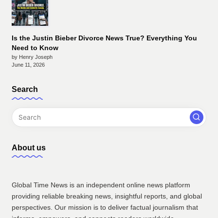
Is the Justin Bieber Divorce News True? Everything You
Need to Know
by Henry Joseph
June 11, 2026
Search
About us
Global Time News is an independent online news platform
providing reliable breaking news, insightful reports, and global
perspectives. Our mission is to deliver factual journalism that