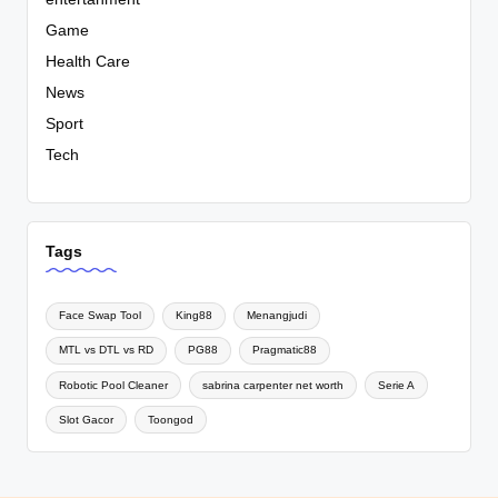
Game
Health Care
News
Sport
Tech
Tags
Face Swap Tool
King88
Menangjudi
MTL vs DTL vs RD
PG88
Pragmatic88
Robotic Pool Cleaner
sabrina carpenter net worth
Serie A
Slot Gacor
Toongod