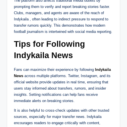
The platform also affects traditional media outlets by
prompting them to verify and report breaking stories faster.
Clubs, managers, and agents are aware of the reach of
Indykaila , often leading to indirect pressure to respond to
transfer rumors quickly. This demonstrates how modern
football journalism is intertwined with social media reporting.
Tips for Following
Indykaila News
Fans can maximize their experience by following
Indykaila
News
across multiple platforms. Twitter, Instagram, and its
official website provide updates in real time, ensuring that
users stay informed about transfers, rumors, and insider
insights. Setting notifications can help fans receive
immediate alerts on breaking stories.
It is also helpful to cross-check updates with other trusted
sources, especially for major transfer news. Indykaila
encourages readers to engage critically with content,