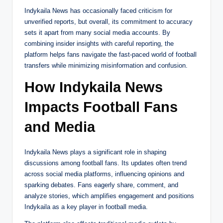
Indykaila News has occasionally faced criticism for
unverified reports, but overall, its commitment to accuracy
sets it apart from many social media accounts. By
combining insider insights with careful reporting, the
platform helps fans navigate the fast-paced world of football
transfers while minimizing misinformation and confusion.
How Indykaila News
Impacts Football Fans
and Media
Indykaila News plays a significant role in shaping
discussions among football fans. Its updates often trend
across social media platforms, influencing opinions and
sparking debates. Fans eagerly share, comment, and
analyze stories, which amplifies engagement and positions
Indykaila as a key player in football media.