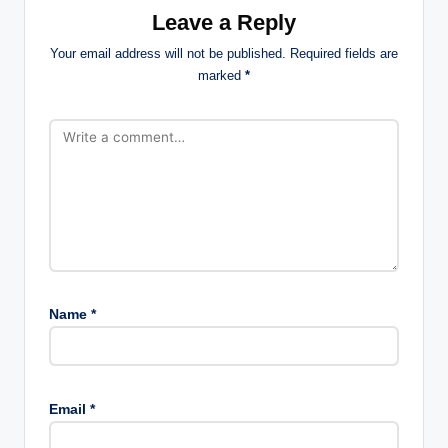
Leave a Reply
Your email address will not be published.
Required fields are
marked
*
Name
*
Email
*