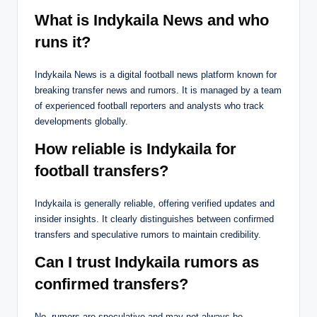
What is Indykaila News and who
runs it?
Indykaila News is a digital football news platform known for
breaking transfer news and rumors. It is managed by a team
of experienced football reporters and analysts who track
developments globally.
How reliable is Indykaila for
football transfers?
Indykaila is generally reliable, offering verified updates and
insider insights. It clearly distinguishes between confirmed
transfers and speculative rumors to maintain credibility.
Can I trust Indykaila rumors as
confirmed transfers?
No, rumors are speculative and may not always be