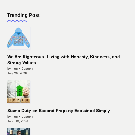
Trending Post
We Are Righteous: Living with Honesty, Kindness, and
Strong Values
by Henry Joseph
July 29, 2026
Stamp Duty on Second Property Explained Simply
by Henry Joseph
June 18, 2026