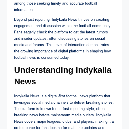
among those seeking timely and accurate football
information.
Beyond just reporting, Indykaila News thrives on creating
engagement and discussion within the football community.
Fans eagerly check the platform to get the latest rumors
and insider updates, often discussing stories on social
media and forums. This level of interaction demonstrates
the growing importance of digital platforms in shaping how
football news is consumed today.
Understanding Indykaila
News
Indykaila News is a digital-first football news platform that
leverages social media channels to deliver breaking stories.
The platform is known for its fast reporting style, often
breaking news before mainstream media outlets. Indykaila
News covers major leagues, clubs, and players, making it a
go-to source for fans looking for real-time updates and