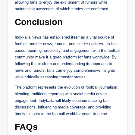
allowing fans to enjoy the excitement of rumors while
maintaining awareness of which stories are confirmed.
Conclusion
Indykaila News has established itself as a vital source of
football transfer news, rumors, and insider updates. Its fast-
paced reporting, credibility, and engagement with the football
community make it a go-to platform for fans worldwide. By
following the platform and understanding its approach to
news and rumors, fans can enjoy comprehensive insights
while critically assessing transfer stories.
The platform represents the evolution of football journalism,
blending traditional reporting with social media-driven
engagement. Indykaila will likely continue shaping fan
discussions, influencing media coverage, and providing
timely insights in the football world for years to come.
FAQs