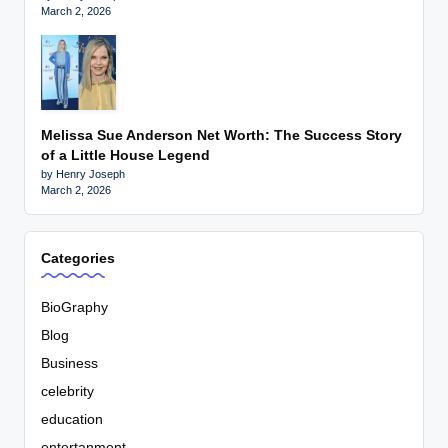
March 2, 2026
Melissa Sue Anderson Net Worth: The Success Story
of a Little House Legend
by Henry Joseph
March 2, 2026
Categories
BioGraphy
Blog
Business
celebrity
education
entertanment