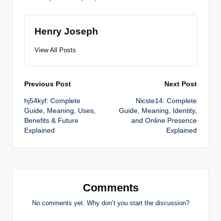
Henry Joseph
View All Posts
Post
Previous Post
Next Post
hj54kyf: Complete
Nicste14: Complete
navigation
Guide, Meaning, Uses,
Guide, Meaning, Identity,
Benefits & Future
and Online Presence
Explained
Explained
Comments
No comments yet. Why don’t you start the discussion?