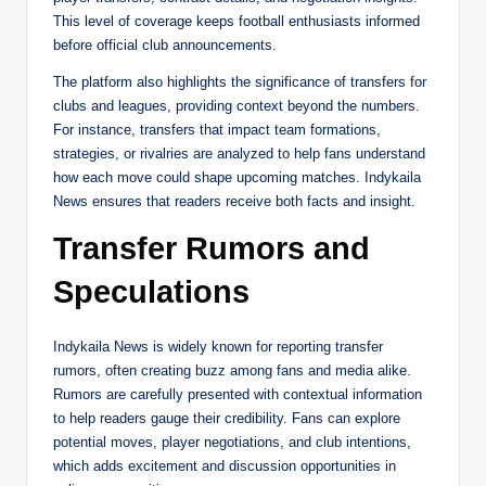
This level of coverage keeps football enthusiasts informed
before official club announcements.
The platform also highlights the significance of transfers for
clubs and leagues, providing context beyond the numbers.
For instance, transfers that impact team formations,
strategies, or rivalries are analyzed to help fans understand
how each move could shape upcoming matches. Indykaila
News ensures that readers receive both facts and insight.
Transfer Rumors and
Speculations
Indykaila News is widely known for reporting transfer
rumors, often creating buzz among fans and media alike.
Rumors are carefully presented with contextual information
to help readers gauge their credibility. Fans can explore
potential moves, player negotiations, and club intentions,
which adds excitement and discussion opportunities in