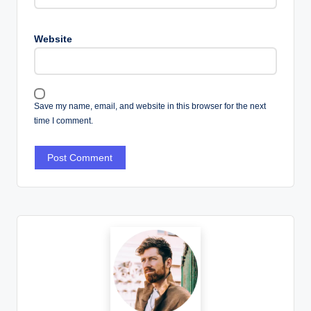
Website
Save my name, email, and website in this browser for the next
time I comment.