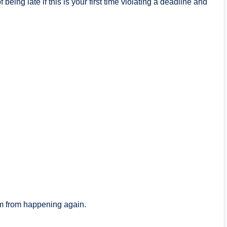
 being late if this is your first time violating a deadline and
em from happening again.