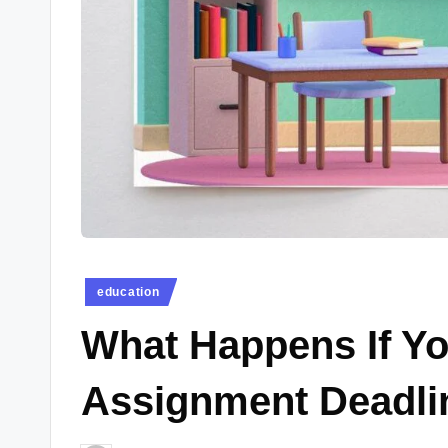
e
w
s.
c
o.
u
k
Posted
education
in
What Happens If Yo
Assignment Deadlin