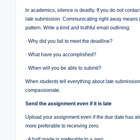
In academics, silence is deadly. If you do not contac
late submission. Communicating right away means t
pattern. Write a kind and truthful email outlining:
· Why did you fail to meet the deadline?
· What have you accomplished?
· When will you be able to submit?
When students tell everything about late submission
compassionate.
Send the assignment even if it is late
Upload your assignment even if the due date has al
more preferable to receiving zero.
· A half grade is preferable to a zero.