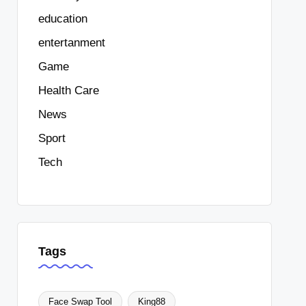
education
entertanment
Game
Health Care
News
Sport
Tech
Tags
Face Swap Tool
King88