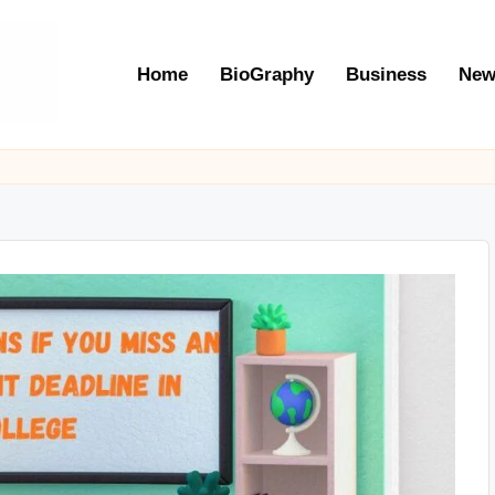
Home
BioGraphy
Business
New