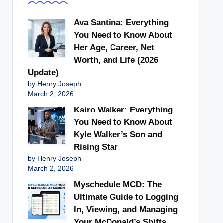
Ava Santina: Everything
You Need to Know About
Her Age, Career, Net
Worth, and Life (2026
Update)
by Henry Joseph
March 2, 2026
Kairo Walker: Everything
You Need to Know About
Kyle Walker’s Son and
Rising Star
by Henry Joseph
March 2, 2026
Myschedule MCD: The
Ultimate Guide to Logging
In, Viewing, and Managing
Your McDonald’s Shifts