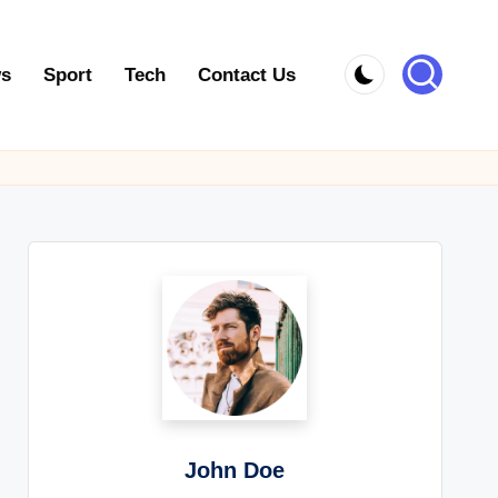
s
Sport
Tech
Contact Us
John Doe