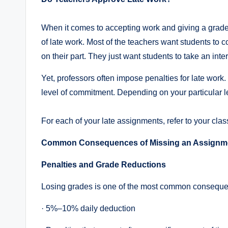
When it comes to accepting work and giving a grade
of late work. Most of the teachers want students to c
on their part. They just want students to take an inte
Yet, professors often impose penalties for late work
level of commitment. Depending on your particular le
For each of your late assignments, refer to your cla
Common Consequences of Missing an Assignme
Penalties and Grade Reductions
Losing grades is one of the most common consequenc
· 5%–10% daily deduction