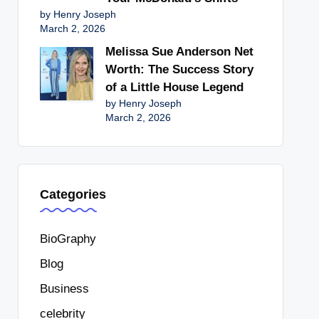
by Henry Joseph
March 2, 2026
Melissa Sue Anderson Net
Worth: The Success Story
of a Little House Legend
by Henry Joseph
March 2, 2026
Categories
BioGraphy
Blog
Business
celebrity