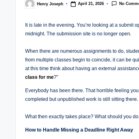
No Comm
April 21, 2026
Henry Joseph
Posted
by
It is late in the evening. You’re looking at a submit 
midnight. The submission site is no longer open.
When there are numerous assignments to do, studen
from multiple classes begin to coincide, it can be qui
at this time think about having an external assist
class for me
?”
Everybody has been there. That horrible feeling you
completed but unpublished work is still sitting there.
What then exactly takes place? What should you do, 
How to Handle Missing a Deadline Right Away