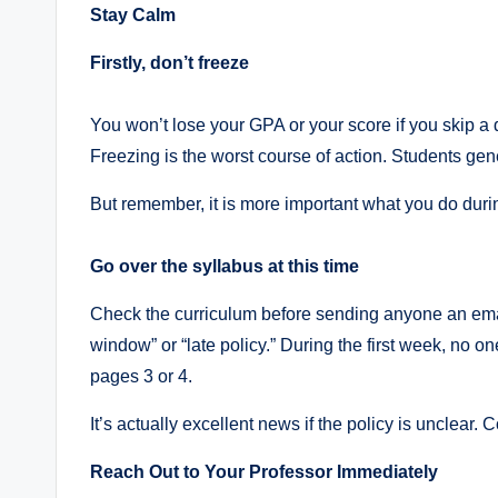
Stay Calm
Firstly, don’t freeze
You won’t lose your GPA or your score if you skip a d
Freezing is the worst course of action. Students ge
But remember, it is more important what you do durin
Go over the syllabus at this time
Check the curriculum before sending anyone an ema
window” or “late policy.” During the first week, no o
pages 3 or 4.
It’s actually excellent news if the policy is unclear.
Reach Out to Your Professor Immediately