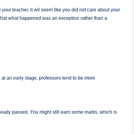
t your teacher, it wil seem like you did not care about your
hat what happened was an exception rather than a
 at an early stage, professors tend to be more
ready passed. You might still earn some marks, which is