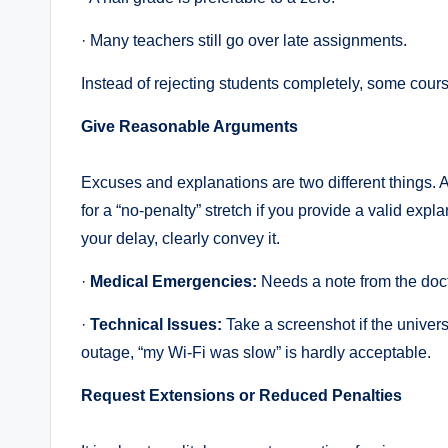
· Many teachers still go over late assignments.
Instead of rejecting students completely, some cours
Give Reasonable Arguments
Excuses and explanations are two different things. A
for a “no-penalty” stretch if you provide a valid expla
your delay, clearly convey it.
·
Medical Emergencies:
Needs a note from the doct
·
Technical Issues:
Take a screenshot if the univer
outage, “my Wi-Fi was slow” is hardly acceptable.
Request Extensions or Reduced Penalties