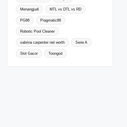
Menangjudi
MTL vs DTL vs RD
PG88
Pragmatic88
Robotic Pool Cleaner
sabrina carpenter net worth
Serie A
Slot Gacor
Toongod