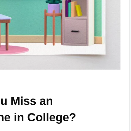
u Miss an
e in College?