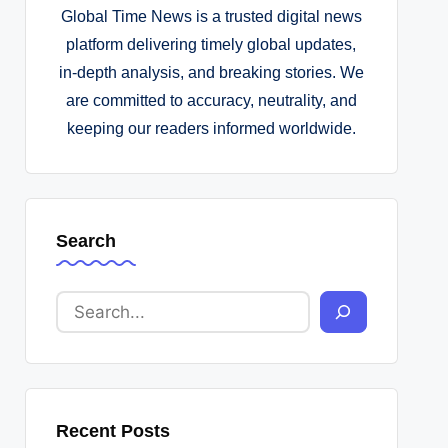
Global Time News is a trusted digital news
platform delivering timely global updates,
in-depth analysis, and breaking stories. We
are committed to accuracy, neutrality, and
keeping our readers informed worldwide.
Search
Recent Posts