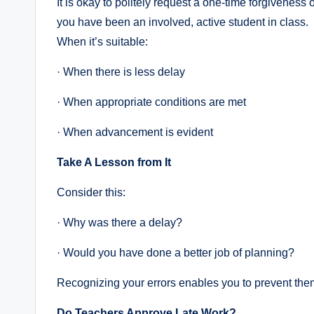
It is okay to politely request a one-time forgiveness of
you have been an involved, active student in class.
When it’s suitable:
· When there is less delay
· When appropriate conditions are met
· When advancement is evident
Take A Lesson from It
Consider this:
· Why was there a delay?
· Would you have done a better job of planning?
Recognizing your errors enables you to prevent th
Do Teachers Approve Late Work?