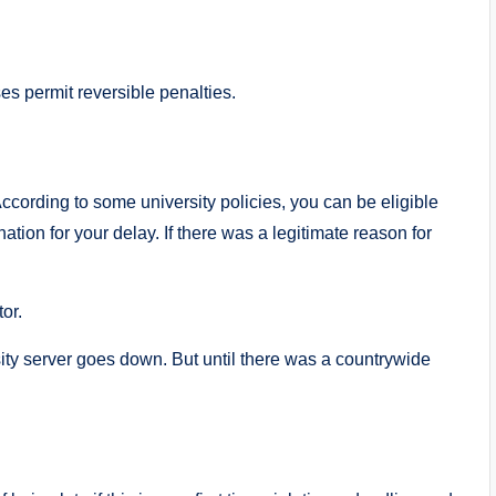
es permit reversible penalties.
ccording to some university policies, you can be eligible
nation for your delay. If there was a legitimate reason for
or.
sity server goes down. But until there was a countrywide