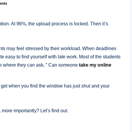
ents
option. At 96%, the upload process is locked. Then it’s
ts may feel stressed by their workload. When deadlines
te easy to find yourself with late work. Most of the students
ance where they can ask, ” Can someone
take my online
 get when you find the window has just shut and your
more importantly? Let’s find out.