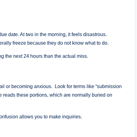
ue date. At two in the morning, it feels disastrous.
nerally freeze because they do not know what to do.
g the next 24 hours than the actual miss.
il or becoming anxious. Look for terms like “submission
ne reads these portions, which are normally buried on
 Confusion allows you to make inquiries.