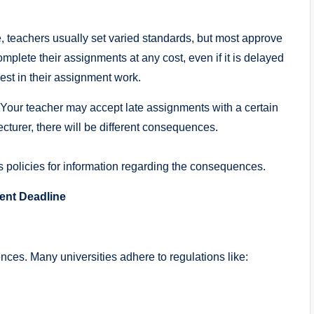
, teachers usually set varied standards, but most approve
omplete their assignments at any cost, even if it is delayed
rest in their assignment work.
. Your teacher may accept late assignments with a certain
cturer, there will be different consequences.
ss policies for information regarding the consequences.
nt Deadline
es. Many universities adhere to regulations like: