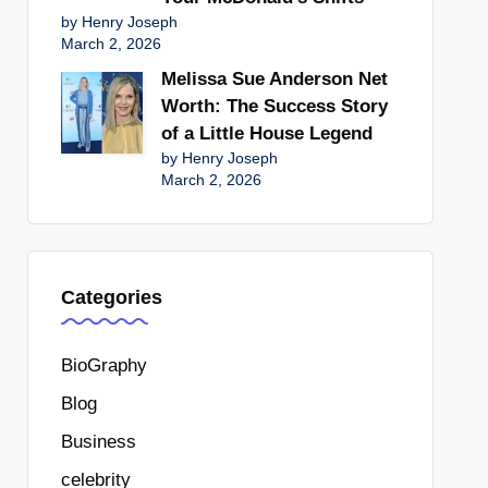
by Henry Joseph
March 2, 2026
Melissa Sue Anderson Net
Worth: The Success Story
of a Little House Legend
by Henry Joseph
March 2, 2026
Categories
BioGraphy
Blog
Business
celebrity