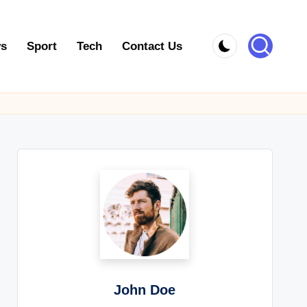
s
Sport
Tech
Contact Us
John Doe