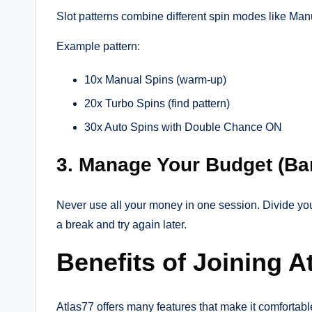
Slot patterns combine different spin modes like Man
Example pattern:
10x Manual Spins (warm-up)
20x Turbo Spins (find pattern)
30x Auto Spins with Double Chance ON
3. Manage Your Budget (Ba
Never use all your money in one session. Divide you
a break and try again later.
Benefits of Joining A
Atlas77 offers many features that make it comfortable