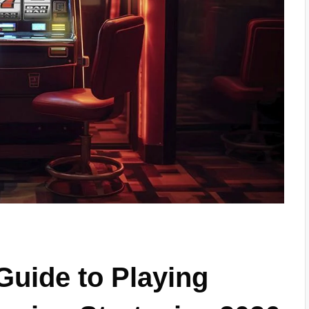
Guide to Playing