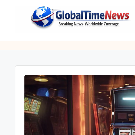
Skip
to
content
G
lo
b
al
ti
m
e
n