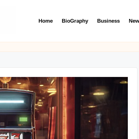
Home
BioGraphy
Business
New