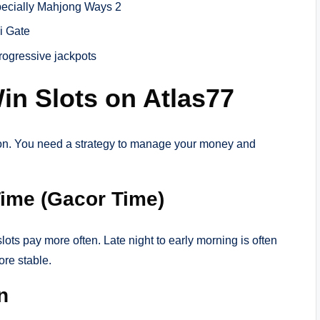
specially Mahjong Ways 2
oi Gate
progressive jackpots
in Slots on Atlas77
utton. You need a strategy to manage your money and
Time (Gacor Time)
ots pay more often. Late night to early morning is often
ore stable.
n