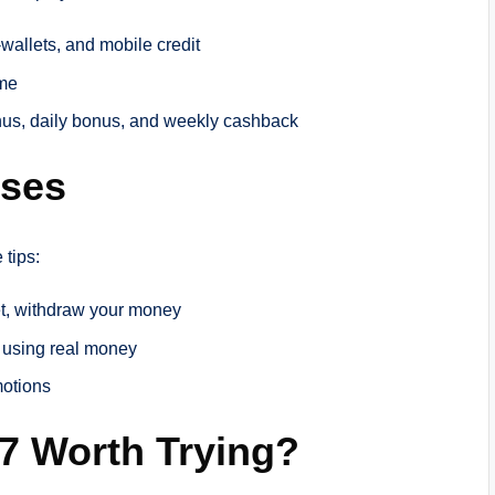
wallets, and mobile credit
ime
us, daily bonus, and weekly cashback
sses
tips:
get, withdraw your money
 using real money
motions
77 Worth Trying?