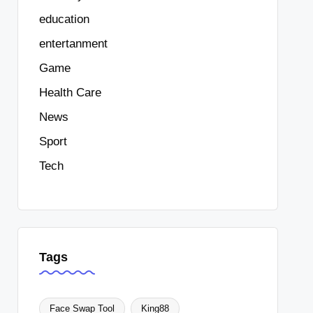
education
entertanment
Game
Health Care
News
Sport
Tech
Tags
Face Swap Tool
King88