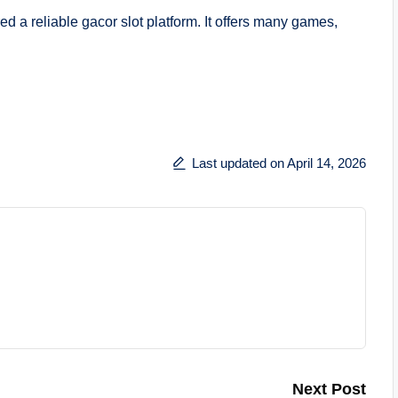
d a reliable gacor slot platform. It offers many games,
Last updated on April 14, 2026
Next Post