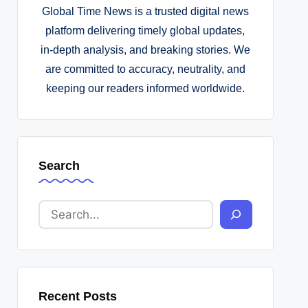
Global Time News is a trusted digital news
platform delivering timely global updates,
in-depth analysis, and breaking stories. We
are committed to accuracy, neutrality, and
keeping our readers informed worldwide.
Search
Recent Posts