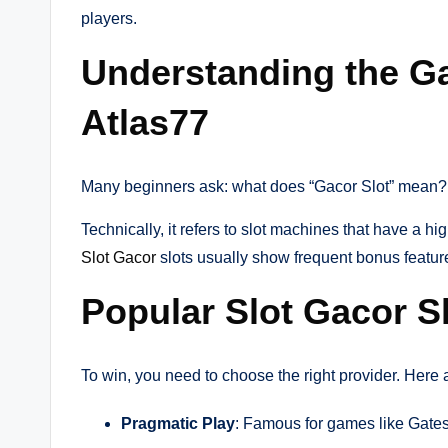
players.
Understanding the Ga
Atlas77
Many beginners ask: what does “Gacor Slot” mean?
Technically, it refers to slot machines that have a h
Slot Gacor
slots usually show frequent bonus feature
Popular Slot Gacor S
To win, you need to choose the right provider. Here
Pragmatic Play
: Famous for games like Gates