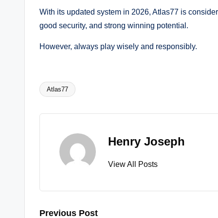
With its updated system in 2026, Atlas77 is considere
good security, and strong winning potential.
However, always play wisely and responsibly.
Atlas77
Tags:
Henry Joseph
View All Posts
Post
Previous Post