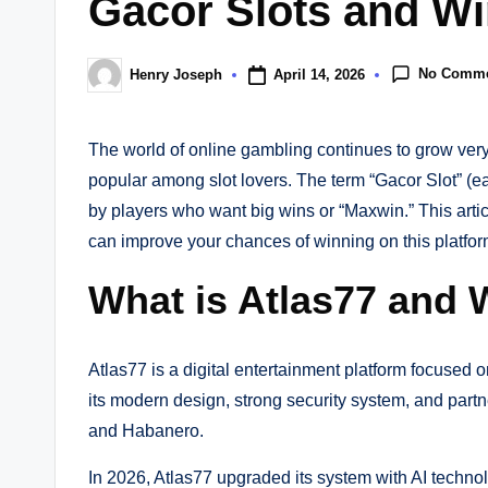
Gacor Slots and Wi
No Comm
April 14, 2026
Henry Joseph
Posted
by
The world of online gambling continues to grow ver
popular among slot lovers. The term “Gacor Slot” (ea
by players who want big wins or “Maxwin.” This artic
can improve your chances of winning on this platfor
What is Atlas77 and 
Atlas77 is a digital entertainment platform focused 
its modern design, strong security system, and partn
and Habanero.
In 2026, Atlas77 upgraded its system with AI technol