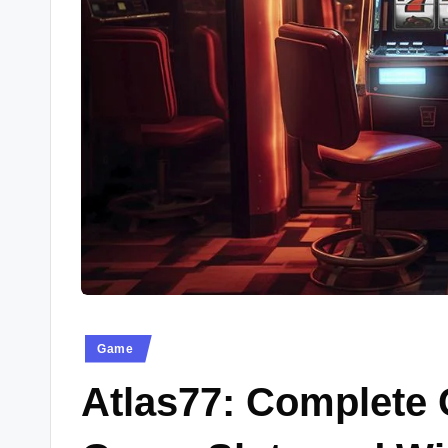
e
w
s.
c
o.
u
k
Posted
Game
in
Atlas77: Complete 