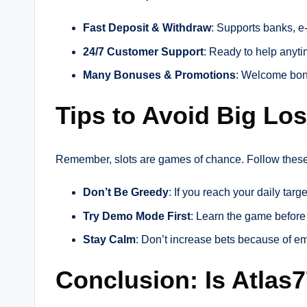
Fast Deposit & Withdraw
: Supports banks, e-
24/7 Customer Support
: Ready to help anyt
Many Bonuses & Promotions
: Welcome bon
Tips to Avoid Big Lo
Remember, slots are games of chance. Follow these 
Don’t Be Greedy
: If you reach your daily tar
Try Demo Mode First
: Learn the game before
Stay Calm
: Don’t increase bets because of e
Conclusion: Is Atlas