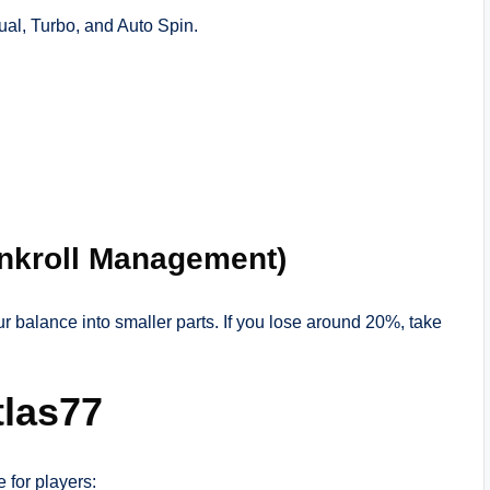
ual, Turbo, and Auto Spin.
nkroll Management)
r balance into smaller parts. If you lose around 20%, take
tlas77
 for players: