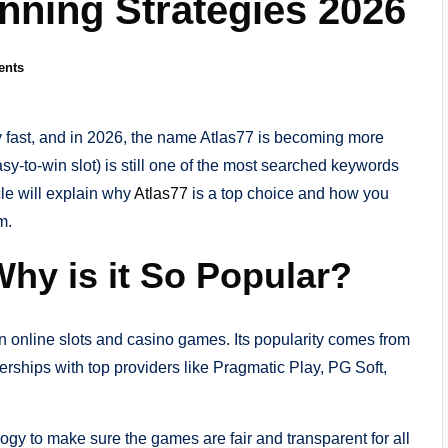
nning Strategies 2026
ents
y fast, and in 2026, the name Atlas77 is becoming more
sy-to-win slot) is still one of the most searched keywords
le will explain why
Atlas77
is a top choice and how you
m.
Why is it So Popular?
on online slots and casino games. Its popularity comes from
erships with top providers like Pragmatic Play, PG Soft,
ogy to make sure the games are fair and transparent for all