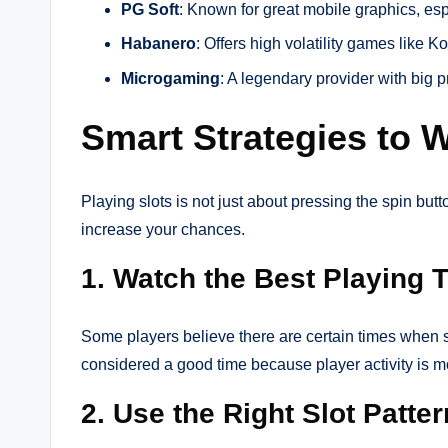
PG Soft
: Known for great mobile graphics, e
Habanero
: Offers high volatility games like K
Microgaming
: A legendary provider with big 
Smart Strategies to W
Playing slots is not just about pressing the spin b
increase your chances.
1. Watch the Best Playing 
Some players believe there are certain times when sl
considered a good time because player activity is m
2. Use the Right Slot Patter