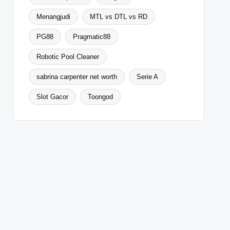
Menangjudi
MTL vs DTL vs RD
PG88
Pragmatic88
Robotic Pool Cleaner
sabrina carpenter net worth
Serie A
Slot Gacor
Toongod