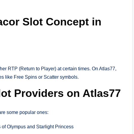
cor Slot Concept in
igher RTP (Return to Player) at certain times. On Atlas77,
s like Free Spins or Scatter symbols.
lot Providers on Atlas77
 are some popular ones:
 of Olympus and Starlight Princess