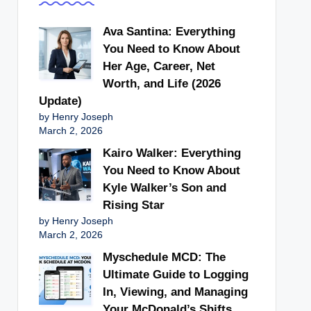
Ava Santina: Everything
You Need to Know About
Her Age, Career, Net
Worth, and Life (2026
Update)
by Henry Joseph
March 2, 2026
Kairo Walker: Everything
You Need to Know About
Kyle Walker’s Son and
Rising Star
by Henry Joseph
March 2, 2026
Myschedule MCD: The
Ultimate Guide to Logging
In, Viewing, and Managing
Your McDonald’s Shifts