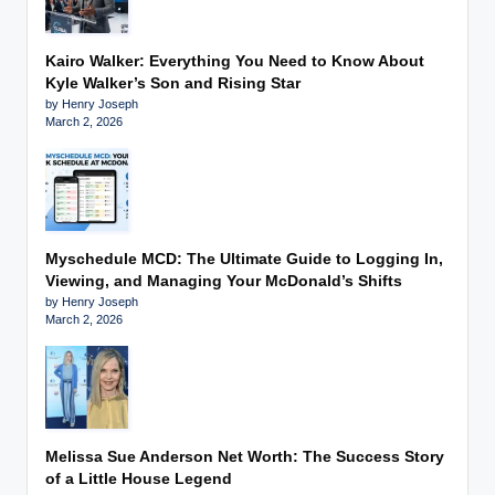
Kairo Walker: Everything You Need to Know About
Kyle Walker’s Son and Rising Star
by Henry Joseph
March 2, 2026
Myschedule MCD: The Ultimate Guide to Logging In,
Viewing, and Managing Your McDonald’s Shifts
by Henry Joseph
March 2, 2026
Melissa Sue Anderson Net Worth: The Success Story
of a Little House Legend