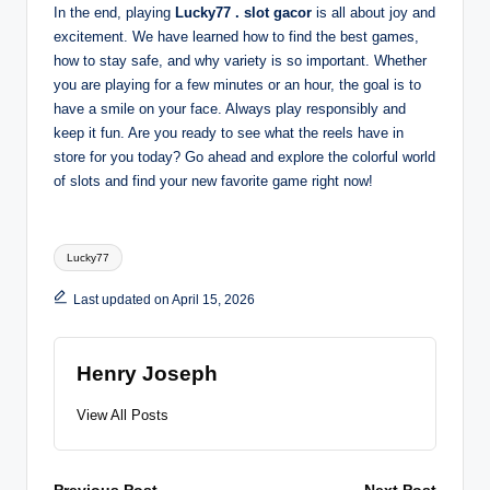
In the end, playing
Lucky77 . slot gacor
is all about joy and
excitement. We have learned how to find the best games,
how to stay safe, and why variety is so important. Whether
you are playing for a few minutes or an hour, the goal is to
have a smile on your face. Always play responsibly and
keep it fun. Are you ready to see what the reels have in
store for you today? Go ahead and explore the colorful world
of slots and find your new favorite game right now!
Tags:
Lucky77
Last updated on April 15, 2026
Henry Joseph
View All Posts
Previous Post
Next Post