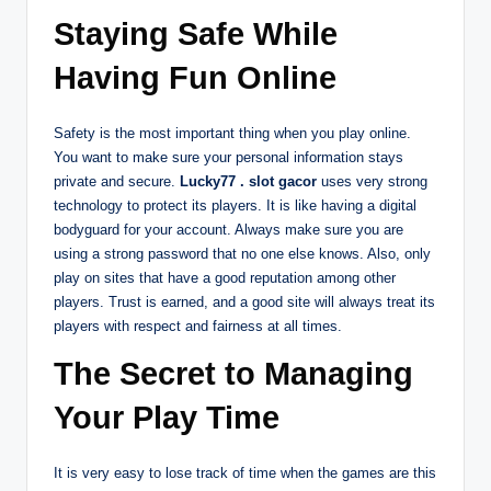
Staying Safe While
Having Fun Online
Safety is the most important thing when you play online.
You want to make sure your personal information stays
private and secure.
Lucky77 . slot gacor
uses very strong
technology to protect its players. It is like having a digital
bodyguard for your account. Always make sure you are
using a strong password that no one else knows. Also, only
play on sites that have a good reputation among other
players. Trust is earned, and a good site will always treat its
players with respect and fairness at all times.
The Secret to Managing
Your Play Time
It is very easy to lose track of time when the games are this