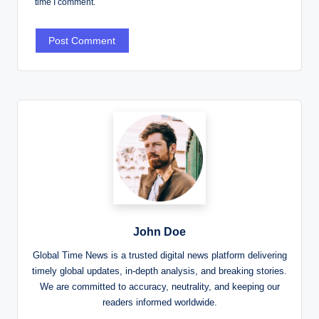
time I comment.
John Doe
Global Time News is a trusted digital news platform delivering
timely global updates, in-depth analysis, and breaking stories.
We are committed to accuracy, neutrality, and keeping our
readers informed worldwide.