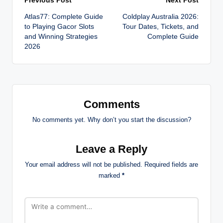
Post
Atlas77: Complete Guide
Coldplay Australia 2026:
navigation
to Playing Gacor Slots
Tour Dates, Tickets, and
and Winning Strategies
Complete Guide
2026
Comments
No comments yet. Why don’t you start the discussion?
Leave a Reply
Your email address will not be published.
Required fields are
marked
*