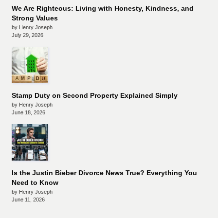
We Are Righteous: Living with Honesty, Kindness, and
Strong Values
by Henry Joseph
July 29, 2026
Stamp Duty on Second Property Explained Simply
by Henry Joseph
June 18, 2026
Is the Justin Bieber Divorce News True? Everything You
Need to Know
by Henry Joseph
June 11, 2026