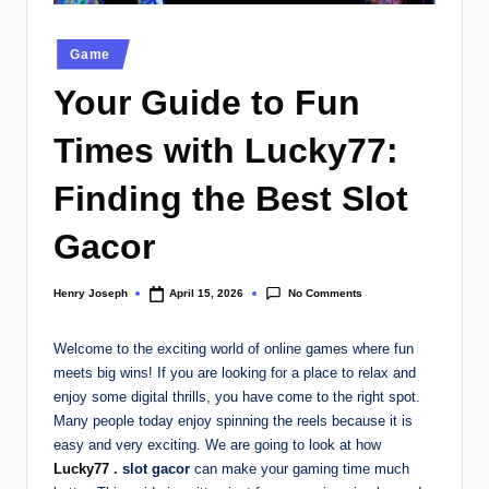
w
s.
Posted
Game
c
in
Your Guide to Fun
o
Times with Lucky77:
.
u
Finding the Best Slot
k
Gacor
No Comments
Henry Joseph
April 15, 2026
Posted
by
Welcome to the exciting world of online games where fun
meets big wins! If you are looking for a place to relax and
enjoy some digital thrills, you have come to the right spot.
Many people today enjoy spinning the reels because it is
easy and very exciting. We are going to look at how
Lucky77
. slot gacor
can make your gaming time much