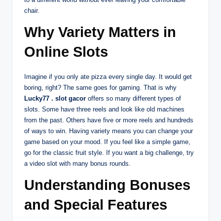
chair.
Why Variety Matters in
Online Slots
Imagine if you only ate pizza every single day. It would get
boring, right? The same goes for gaming. That is why
Lucky77 . slot gacor
offers so many different types of
slots. Some have three reels and look like old machines
from the past. Others have five or more reels and hundreds
of ways to win. Having variety means you can change your
game based on your mood. If you feel like a simple game,
go for the classic fruit style. If you want a big challenge, try
a video slot with many bonus rounds.
Understanding Bonuses
and Special Features