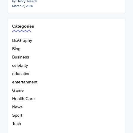
by Henry Joseph
March 2, 2026
Categories
BioGraphy
Blog
Business
celebrity
education
entertanment
Game
Health Care
News
Sport
Tech