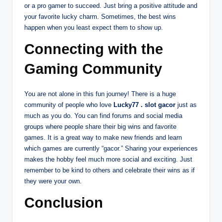
or a pro gamer to succeed. Just bring a positive attitude and
your favorite lucky charm. Sometimes, the best wins
happen when you least expect them to show up.
Connecting with the
Gaming Community
You are not alone in this fun journey! There is a huge
community of people who love
Lucky77 . slot gacor
just as
much as you do. You can find forums and social media
groups where people share their big wins and favorite
games. It is a great way to make new friends and learn
which games are currently “gacor.” Sharing your experiences
makes the hobby feel much more social and exciting. Just
remember to be kind to others and celebrate their wins as if
they were your own.
Conclusion