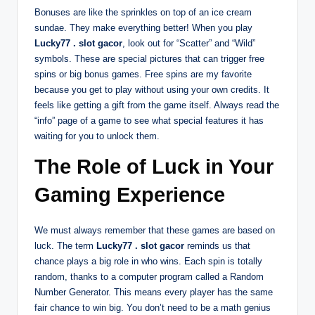
Bonuses are like the sprinkles on top of an ice cream
sundae. They make everything better! When you play
Lucky77 . slot gacor
, look out for “Scatter” and “Wild”
symbols. These are special pictures that can trigger free
spins or big bonus games. Free spins are my favorite
because you get to play without using your own credits. It
feels like getting a gift from the game itself. Always read the
“info” page of a game to see what special features it has
waiting for you to unlock them.
The Role of Luck in Your
Gaming Experience
We must always remember that these games are based on
luck. The term
Lucky77 . slot gacor
reminds us that
chance plays a big role in who wins. Each spin is totally
random, thanks to a computer program called a Random
Number Generator. This means every player has the same
fair chance to win big. You don’t need to be a math genius