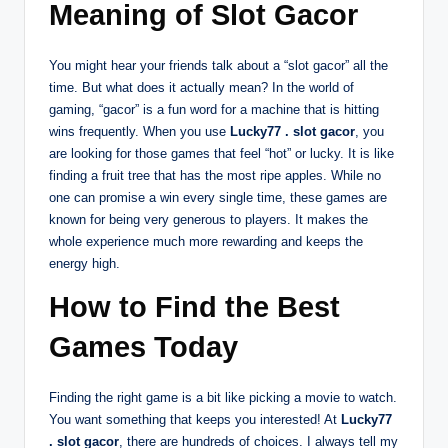
Meaning of Slot Gacor
You might hear your friends talk about a “slot gacor” all the
time. But what does it actually mean? In the world of
gaming, “gacor” is a fun word for a machine that is hitting
wins frequently. When you use
Lucky77 . slot gacor
, you
are looking for those games that feel “hot” or lucky. It is like
finding a fruit tree that has the most ripe apples. While no
one can promise a win every single time, these games are
known for being very generous to players. It makes the
whole experience much more rewarding and keeps the
energy high.
How to Find the Best
Games Today
Finding the right game is a bit like picking a movie to watch.
You want something that keeps you interested! At
Lucky77
. slot gacor
, there are hundreds of choices. I always tell my