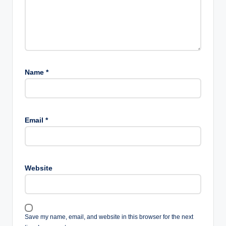
Name
*
Email
*
Website
Save my name, email, and website in this browser for the next