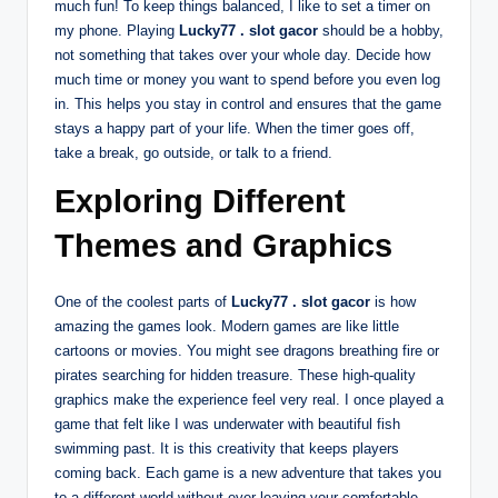
much fun! To keep things balanced, I like to set a timer on
my phone. Playing
Lucky77 . slot gacor
should be a hobby,
not something that takes over your whole day. Decide how
much time or money you want to spend before you even log
in. This helps you stay in control and ensures that the game
stays a happy part of your life. When the timer goes off,
take a break, go outside, or talk to a friend.
Exploring Different
Themes and Graphics
One of the coolest parts of
Lucky77 . slot gacor
is how
amazing the games look. Modern games are like little
cartoons or movies. You might see dragons breathing fire or
pirates searching for hidden treasure. These high-quality
graphics make the experience feel very real. I once played a
game that felt like I was underwater with beautiful fish
swimming past. It is this creativity that keeps players
coming back. Each game is a new adventure that takes you
to a different world without ever leaving your comfortable