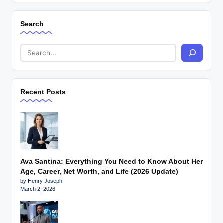
Search
Recent Posts
Ava Santina: Everything You Need to Know About Her
Age, Career, Net Worth, and Life (2026 Update)
by Henry Joseph
March 2, 2026