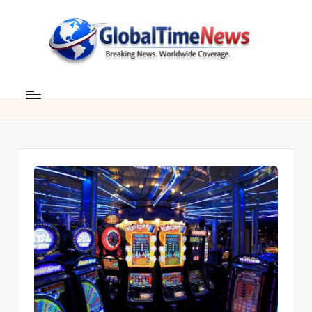
Skip
to
content
G
l
o
b
al
ti
m
e
n
e