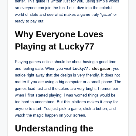
better. This guide is written just for you, using simple words
so everyone can join the fun. Let’s dive into the colorful
world of slots and see what makes a game truly “gacor” or
ready to pay out.
Why Everyone Loves
Playing at Lucky77
Playing games online should be about having a good time
and feeling safe. When you visit
Lucky77 .
slot gacor
, you
notice right away that the design is very friendly. It does not
matter if you are using a big computer or a small phone. The
games load fast and the colors are very bright. I remember
when I first started playing; I was worried things would be
too hard to understand. But this platform makes it easy for
anyone to start. You just pick a game, click a button, and
watch the magic happen on your screen.
Understanding the