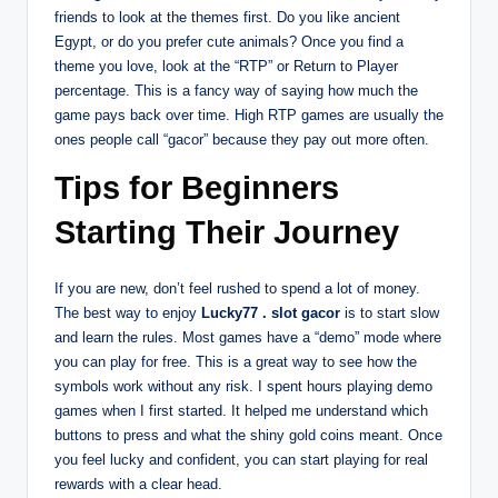
friends to look at the themes first. Do you like ancient
Egypt, or do you prefer cute animals? Once you find a
theme you love, look at the “RTP” or Return to Player
percentage. This is a fancy way of saying how much the
game pays back over time. High RTP games are usually the
ones people call “gacor” because they pay out more often.
Tips for Beginners
Starting Their Journey
If you are new, don’t feel rushed to spend a lot of money.
The best way to enjoy
Lucky77 . slot gacor
is to start slow
and learn the rules. Most games have a “demo” mode where
you can play for free. This is a great way to see how the
symbols work without any risk. I spent hours playing demo
games when I first started. It helped me understand which
buttons to press and what the shiny gold coins meant. Once
you feel lucky and confident, you can start playing for real
rewards with a clear head.