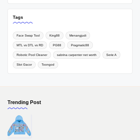
Tags
Face Swap Tool
King88
Menangjudi
MTL vs DTL vs RD
PG88
Pragmatic88
Robotic Pool Cleaner
sabrina carpenter net worth
Serie A
Slot Gacor
Toongod
Trending Post