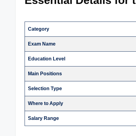
Essential Details for
Category
Exam Name
Education Level
Main Positions
Selection Type
Where to Apply
Salary Range