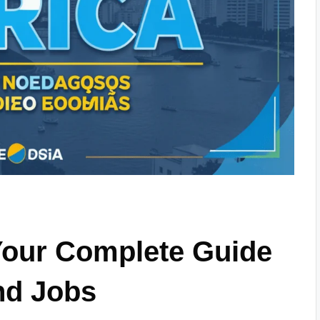
Your Complete Guide
nd Jobs