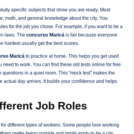
study specific subjects that show you are ready. Most
, math, and general knowledge about the city. You
ules for the job you chose. For example, if you want to be a
on laws. The
concurso Maricá
is fair because everyone
e hardest usually get the best scores.
rso Maricá
to practice at home. This helps you get used
 need to work. You can find these old tests online for free
the questions in a quiet room. This “mock test” makes the
 actual day arrives. It builds your confidence and helps
fferent Job Roles
s for different types of workers. Some people love working
Others prefer being outside and might apply to be a city