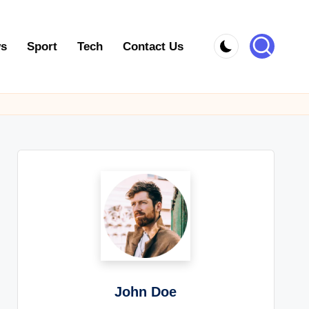
s
Sport
Tech
Contact Us
John Doe