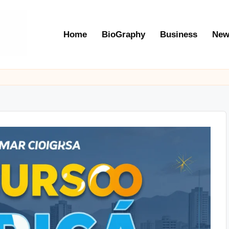
Home
BioGraphy
Business
New