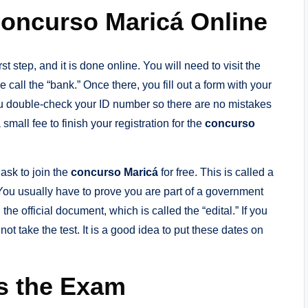
Concurso Maricá Online
rst step, and it is done online. You will need to visit the
call the “bank.” Once there, you fill out a form with your
u double-check your ID number so there are no mistakes
a small fee to finish your registration for the
concurso
ask to join the
concurso Maricá
for free. This is called a
. You usually have to prove you are part of a government
the official document, which is called the “edital.” If you
ot take the test. It is a good idea to put these dates on
s the Exam