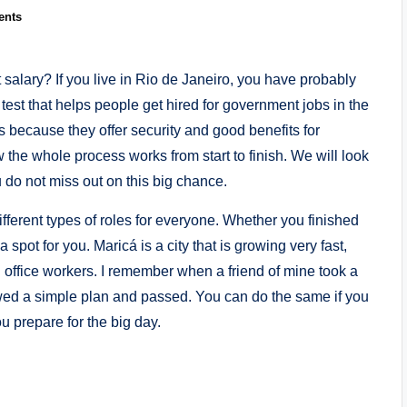
ents
salary? If you live in Rio de Janeiro, you have probably
l test that helps people get hired for government jobs in the
s because they offer security and good benefits for
w the whole process works from start to finish. We will look
 do not miss out on this big chance.
fferent types of roles for everyone. Whether you finished
 spot for you. Maricá is a city that is growing very fast,
office workers. I remember when a friend of mine took a
lowed a simple plan and passed. You can do the same if you
u prepare for the big day.