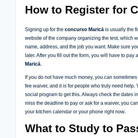
How to Register for 
Signing up for the
concurso Maricá
is usually the fi
website of the company organizing the test, which we 
name, address, and the job you want. Make sure yo
later. After you fill out the form, you will have to pay 
Maricá
.
If you do not have much money, you can sometimes 
fee waiver, and it is for people who truly need help
social program to get this. Always check the dates in 
miss the deadline to pay or ask for a waiver, you cann
your kitchen calendar or your phone right now.
What to Study to Pas