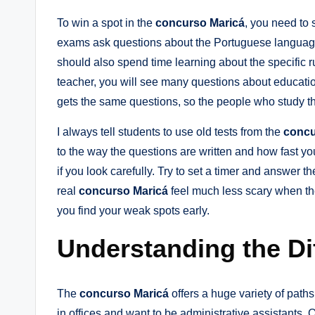
To win a spot in the
concurso Maricá
, you need to 
exams ask questions about the Portuguese language
should also spend time learning about the specific r
teacher, you will see many questions about educati
gets the same questions, so the people who study th
I always tell students to use old tests from the
concu
to the way the questions are written and how fast you
if you look carefully. Try to set a timer and answer 
real
concurso Maricá
feel much less scary when the
you find your weak spots early.
Understanding the Di
The
concurso Maricá
offers a huge variety of path
in offices and want to be administrative assistants. 