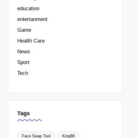
education
entertanment
Game
Health Care
News
Sport
Tech
Tags
Face Swap Tool
King88