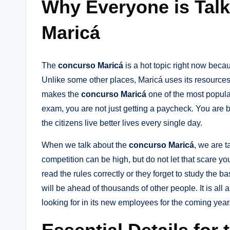
Why Everyone is Tal
Maricá
The
concurso Maricá
is a hot topic right now becau
Unlike some other places, Maricá uses its resources
makes the
concurso Maricá
one of the most popula
exam, you are not just getting a paycheck. You are b
the citizens live better lives every single day.
When we talk about the
concurso Maricá
, we are t
competition can be high, but do not let that scare y
read the rules correctly or they forget to study the ba
will be ahead of thousands of other people. It is all
looking for in its new employees for the coming year