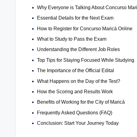
Why Everyone is Talking About Concurso Mar
Essential Details for the Next Exam
How to Register for Concurso Maricá Online
What to Study to Pass the Exam
Understanding the Different Job Roles
Top Tips for Staying Focused While Studying
The Importance of the Official Edital
What Happens on the Day of the Test?
How the Scoring and Results Work
Benefits of Working for the City of Maricá
Frequently Asked Questions (FAQ)
Conclusion: Start Your Journey Today