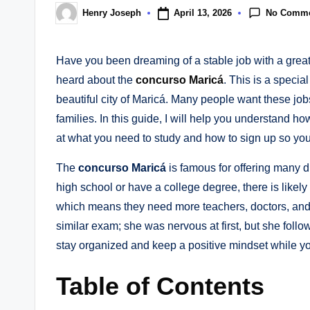
No Comm
April 13, 2026
Henry Joseph
Posted
by
Have you been dreaming of a stable job with a great 
heard about the
concurso Maricá
. This is a specia
beautiful city of Maricá. Many people want these job
families. In this guide, I will help you understand ho
at what you need to study and how to sign up so you
The
concurso Maricá
is famous for offering many di
high school or have a college degree, there is likely a
which means they need more teachers, doctors, and 
similar exam; she was nervous at first, but she fol
stay organized and keep a positive mindset while yo
Table of Contents