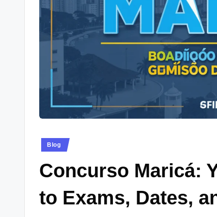
e
w
s.
c
o.
u
k
Posted
Blog
in
Concurso Maricá: 
to Exams, Dates, a