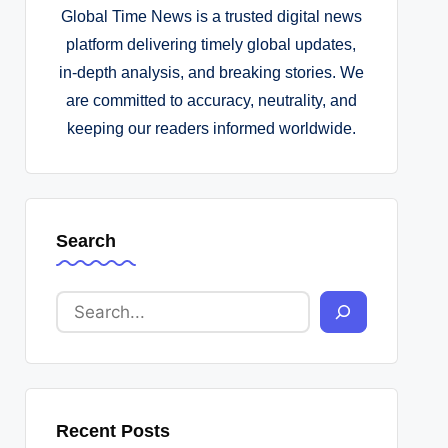
Global Time News is a trusted digital news
platform delivering timely global updates,
in-depth analysis, and breaking stories. We
are committed to accuracy, neutrality, and
keeping our readers informed worldwide.
Search
Recent Posts