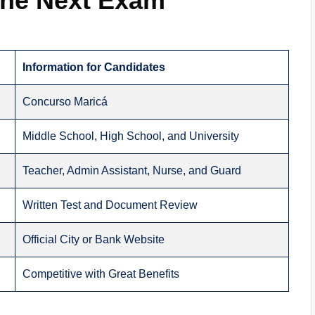
 the Next Exam
Information for Candidates
Concurso Maricá
Middle School, High School, and University
Teacher, Admin Assistant, Nurse, and Guard
Written Test and Document Review
Official City or Bank Website
Competitive with Great Benefits