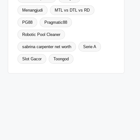
Menangjudi
MTL vs DTL vs RD
PG88
Pragmatic88
Robotic Pool Cleaner
sabrina carpenter net worth
Serie A
Slot Gacor
Toongod