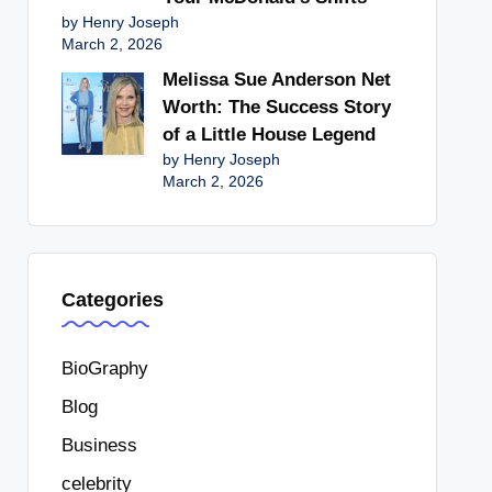
by Henry Joseph
March 2, 2026
Melissa Sue Anderson Net
Worth: The Success Story
of a Little House Legend
by Henry Joseph
March 2, 2026
Categories
BioGraphy
Blog
Business
celebrity