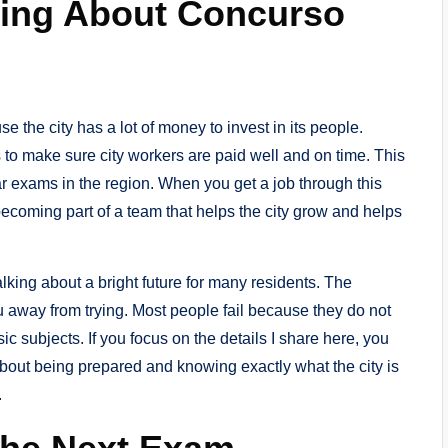
king About Concurso
se the city has a lot of money to invest in its people.
 to make sure city workers are paid well and on time. This
r exams in the region. When you get a job through this
ecoming part of a team that helps the city grow and helps
alking about a bright future for many residents. The
ou away from trying. Most people fail because they do not
sic subjects. If you focus on the details I share here, you
 about being prepared and knowing exactly what the city is
.