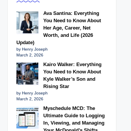
Ava Santina: Everything
You Need to Know About
Her Age, Career, Net
Worth, and Life (2026
Update)
by Henry Joseph
March 2, 2026
Kairo Walker: Everything
You Need to Know About
Kyle Walker’s Son and
Rising Star
by Henry Joseph
March 2, 2026
Myschedule MCD: The
Ultimate Guide to Logging
In, Viewing, and Managing
Your McDonald’s Shifts