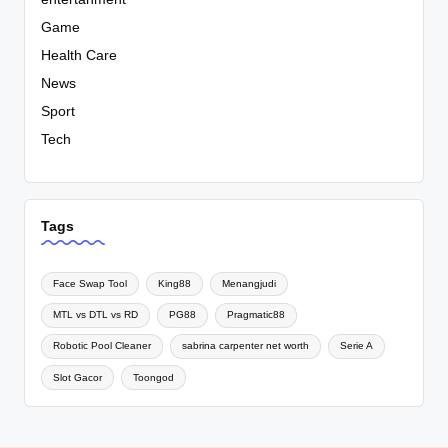
Game
Health Care
News
Sport
Tech
Tags
Face Swap Tool
King88
Menangjudi
MTL vs DTL vs RD
PG88
Pragmatic88
Robotic Pool Cleaner
sabrina carpenter net worth
Serie A
Slot Gacor
Toongod