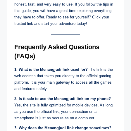
honest, fast, and very easy to use. If you follow the tips in
this guide, you will have a great time exploring everything
they have to offer. Ready to see for yourself? Click your
trusted link and start your adventure today!
Frequently Asked Questions
(FAQs)
1. What is the Menangjudi link used for?
The link is the
web address that takes you directly to the official gaming
platform. It is your main gateway to access all the games
and features safely.
2. Is it safe to use the Menangjudi link on my phone?
Yes, the site is fully optimized for mobile devices. As long
as you use the official link, your connection on a
smartphone is just as secure as on a computer.
3. Why does the Menangjudi link change sometimes?