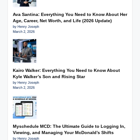
Ava Santina: Everything You Need to Know About Her
Age, Career, Net Worth, and Life (2026 Update)
by Henry Joseph
March 2, 2026
Kairo Walker: Everything You Need to Know About
Kyle Walker’s Son and Rising Star
by Henry Joseph
March 2, 2026
Myschedule MCD: The Ultimate Guide to Logging In,
Viewing, and Managing Your McDonald’s Shifts
by Henry Joseph