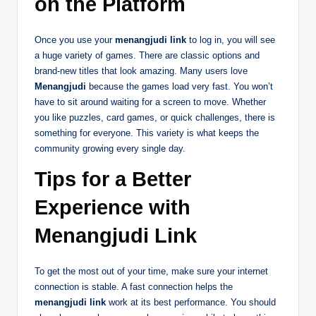
on the Platform
Once you use your
menangjudi link
to log in, you will see
a huge variety of games. There are classic options and
brand-new titles that look amazing. Many users love
Menangjudi
because the games load very fast. You won’t
have to sit around waiting for a screen to move. Whether
you like puzzles, card games, or quick challenges, there is
something for everyone. This variety is what keeps the
community growing every single day.
Tips for a Better
Experience with
Menangjudi Link
To get the most out of your time, make sure your internet
connection is stable. A fast connection helps the
menangjudi link
work at its best performance. You should