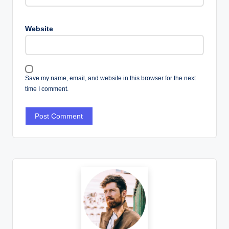
Website
Save my name, email, and website in this browser for the next
time I comment.