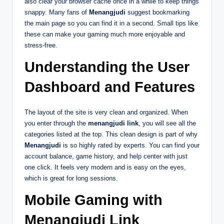
also clear your browser cache once in a while to keep things
snappy. Many fans of
Menangjudi
suggest bookmarking
the main page so you can find it in a second. Small tips like
these can make your gaming much more enjoyable and
stress-free.
Understanding the User
Dashboard and Features
The layout of the site is very clean and organized. When
you enter through the
menangjudi link
, you will see all the
categories listed at the top. This clean design is part of why
Menangjudi
is so highly rated by experts. You can find your
account balance, game history, and help center with just
one click. It feels very modern and is easy on the eyes,
which is great for long sessions.
Mobile Gaming with
Menangjudi Link