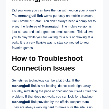
Did you know you can take the fun with you on your phone?
The
menangjudi link
works perfectly on mobile browsers
like Chrome or Safari. You don’t always need a computer to
enjoy the features of
Menangjudi
. The mobile version is
just as fast and looks great on small screens. This allows
you to play while you are waiting for a bus or relaxing at a
park. It is a very flexible way to stay connected to your
favorite games.
How to Troubleshoot
Connection Issues
Sometimes technology can be a bit tricky. If the
menangjudi link
is not loading, do not panic right away.
Usually, refreshing the page or checking your Wi-Fi fixes the
problem. If that does not work, you can look for a backup
menangjudi link
provided by the official support team.
They are always working hard to make sure the site is up