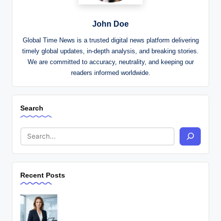
John Doe
Global Time News is a trusted digital news platform delivering
timely global updates, in-depth analysis, and breaking stories.
We are committed to accuracy, neutrality, and keeping our
readers informed worldwide.
Search
Recent Posts