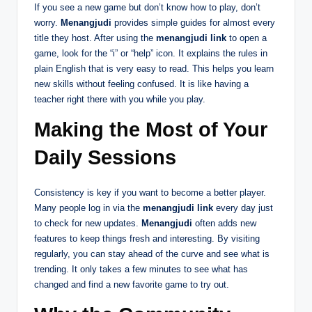
If you see a new game but don’t know how to play, don’t
worry.
Menangjudi
provides simple guides for almost every
title they host. After using the
menangjudi link
to open a
game, look for the “i” or “help” icon. It explains the rules in
plain English that is very easy to read. This helps you learn
new skills without feeling confused. It is like having a
teacher right there with you while you play.
Making the Most of Your
Daily Sessions
Consistency is key if you want to become a better player.
Many people log in via the
menangjudi link
every day just
to check for new updates.
Menangjudi
often adds new
features to keep things fresh and interesting. By visiting
regularly, you can stay ahead of the curve and see what is
trending. It only takes a few minutes to see what has
changed and find a new favorite game to try out.