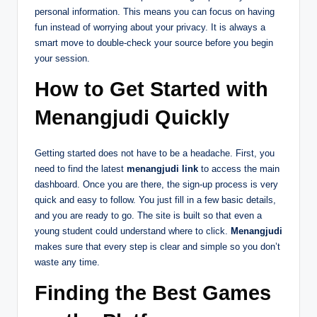
personal information. This means you can focus on having
fun instead of worrying about your privacy. It is always a
smart move to double-check your source before you begin
your session.
How to Get Started with
Menangjudi Quickly
Getting started does not have to be a headache. First, you
need to find the latest
menangjudi link
to access the main
dashboard. Once you are there, the sign-up process is very
quick and easy to follow. You just fill in a few basic details,
and you are ready to go. The site is built so that even a
young student could understand where to click.
Menangjudi
makes sure that every step is clear and simple so you don’t
waste any time.
Finding the Best Games