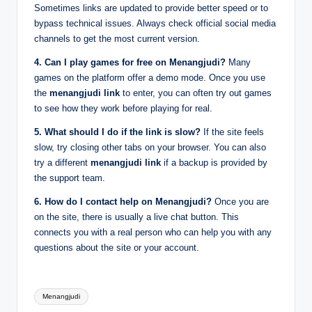
Sometimes links are updated to provide better speed or to
bypass technical issues. Always check official social media
channels to get the most current version.
4. Can I play games for free on Menangjudi?
Many
games on the platform offer a demo mode. Once you use
the
menangjudi link
to enter, you can often try out games
to see how they work before playing for real.
5. What should I do if the link is slow?
If the site feels
slow, try closing other tabs on your browser. You can also
try a different
menangjudi link
if a backup is provided by
the support team.
6. How do I contact help on Menangjudi?
Once you are
on the site, there is usually a live chat button. This
connects you with a real person who can help you with any
questions about the site or your account.
Tags:
Menangjudi