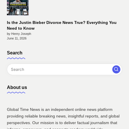
Is the Justin Bieber Divorce News True? Everything You
Need to Know
by Henry Joseph
June 11, 2026
Search
About us
Global Time News is an independent online news platform
providing reliable breaking news, insightful reports, and global
perspectives. Our mission is to deliver factual journalism that