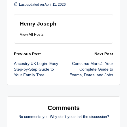
Last updated on April 11, 2026
Henry Joseph
View All Posts
Post
Previous Post
Next Post
Ancestry UK Login: Easy
Concurso Maricá: Your
navigation
Step-by-Step Guide to
Complete Guide to
Your Family Tree
Exams, Dates, and Jobs
Comments
No comments yet. Why don’t you start the discussion?