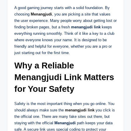
A good gaming journey starts with a solid foundation. By
choosing
Menangjudi
, you are picking a site that values
the user experience. Many people worry about getting lost or
finding broken pages, but a fresh
menangjudi link
keeps
everything running smoothly. Think of it like a key to a club
where everyone knows your name. It is designed to be
friendly and helpful for everyone, whether you are a pro or
just starting out for the first time.
Why a Reliable
Menangjudi Link Matters
for Your Safety
Safety is the most important thing when you go online. You
should always make sure the
menangjudi link
you click is
the official one. There are many fake sites out there, but
staying with the official
Menangjudi
path keeps your data
safe. A secure link uses special coding to protect your