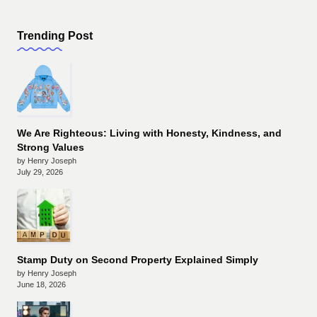
Trending Post
We Are Righteous: Living with Honesty, Kindness, and
Strong Values
by Henry Joseph
July 29, 2026
Stamp Duty on Second Property Explained Simply
by Henry Joseph
June 18, 2026