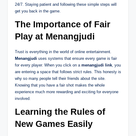
24/7. Staying patient and following these simple steps will
get you back in the game.
The Importance of Fair
Play at Menangjudi
Trust is everything in the world of online entertainment.
Menangjudi
uses systems that ensure every game is fair
for every player. When you click on a
menangjudi link
, you
are entering a space that follows strict rules. This honesty is
why so many people tell their friends about the site.
Knowing that you have a fair shot makes the whole
experience much more rewarding and exciting for everyone
involved.
Learning the Rules of
New Games Easily