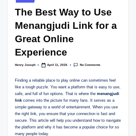
w
in
The Best Way to Use
s.
c
Menangjudi Link for a
o
Great Online
.
Experience
u
k
No Comments
Henry Joseph
April 11, 2026
Posted
by
Finding a reliable place to play online can sometimes feel
like a tough puzzle. You want a platform that is easy to use,
safe, and full of fun options. That is where the
menangjudi
link
comes into the picture for many fans. It serves as a
simple gateway to a world of entertainment. When you use
the right link, you ensure that your connection is fast and
secure. This article will help you understand how to navigate
the platform and why it has become a popular choice for so
many people today.