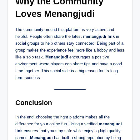
Why the Community
Loves Menangjudi
The community around this platform is very active and
helpful. People often share the latest
menangjudi link
in
social groups to help others stay connected. Being part of a
group makes the experience feel more like a hobby and less
like a solo task.
Menangjudi
encourages a positive
environment where players can share tips and have a good
time together. This social side is a big reason for its long-
term success.
Conclusion
In the end, choosing the right platform makes all the
difference for your online fun. Using a verified
menangjudi
link
ensures that you stay safe while enjoying high-quality
games.
Menangjudi
has built a strong reputation by being