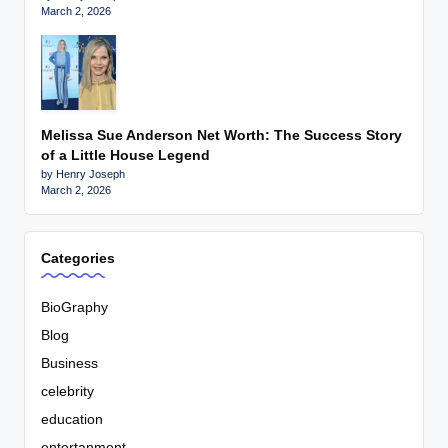
March 2, 2026
Melissa Sue Anderson Net Worth: The Success Story
of a Little House Legend
by Henry Joseph
March 2, 2026
Categories
BioGraphy
Blog
Business
celebrity
education
entertanment