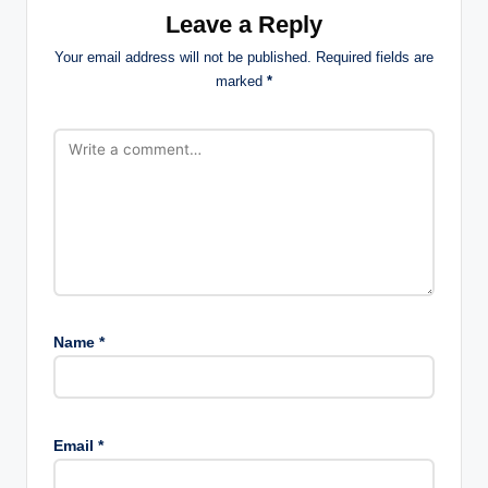
Leave a Reply
Your email address will not be published.
Required fields are
marked
*
Name
*
Email
*