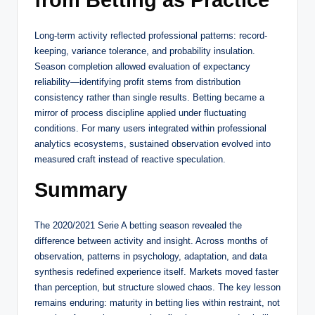
Long-term activity reflected professional patterns: record-
keeping, variance tolerance, and probability insulation.
Season completion allowed evaluation of expectancy
reliability—identifying profit stems from distribution
consistency rather than single results. Betting became a
mirror of process discipline applied under fluctuating
conditions. For many users integrated within professional
analytics ecosystems, sustained observation evolved into
measured craft instead of reactive speculation.
Summary
The 2020/2021 Serie A betting season revealed the
difference between activity and insight. Across months of
observation, patterns in psychology, adaptation, and data
synthesis redefined experience itself. Markets moved faster
than perception, but structure slowed chaos. The key lesson
remains enduring: maturity in betting lies within restraint, not