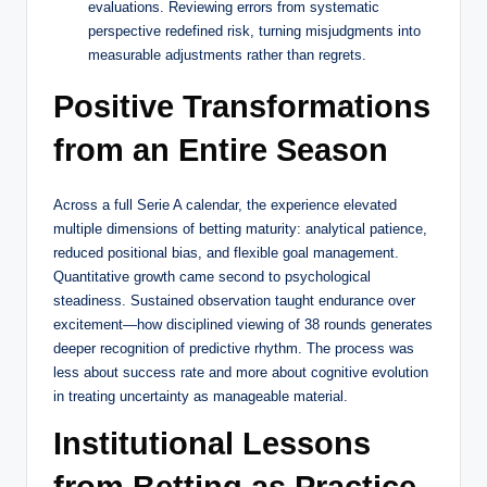
evaluations. Reviewing errors from systematic
perspective redefined risk, turning misjudgments into
measurable adjustments rather than regrets.
Positive Transformations
from an Entire Season
Across a full Serie A calendar, the experience elevated
multiple dimensions of betting maturity: analytical patience,
reduced positional bias, and flexible goal management.
Quantitative growth came second to psychological
steadiness. Sustained observation taught endurance over
excitement—how disciplined viewing of 38 rounds generates
deeper recognition of predictive rhythm. The process was
less about success rate and more about cognitive evolution
in treating uncertainty as manageable material.
Institutional Lessons
from Betting as Practice