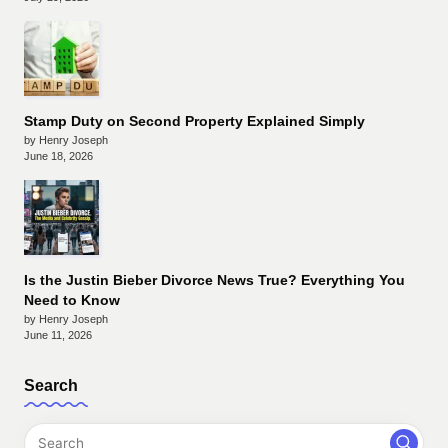
Stamp Duty on Second Property Explained Simply
by Henry Joseph
June 18, 2026
Is the Justin Bieber Divorce News True? Everything You
Need to Know
by Henry Joseph
June 11, 2026
Search