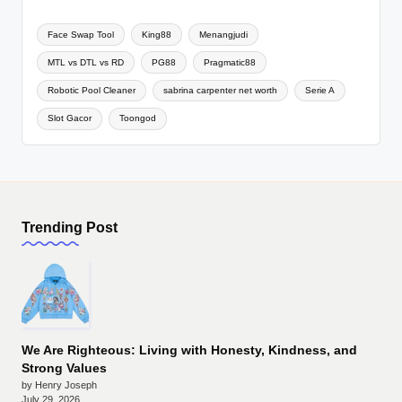
Face Swap Tool
King88
Menangjudi
MTL vs DTL vs RD
PG88
Pragmatic88
Robotic Pool Cleaner
sabrina carpenter net worth
Serie A
Slot Gacor
Toongod
Trending Post
We Are Righteous: Living with Honesty, Kindness, and
Strong Values
by Henry Joseph
July 29, 2026