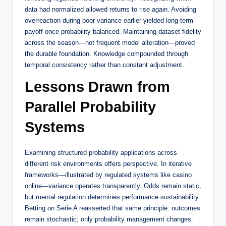
data had normalized allowed returns to rise again. Avoiding
overreaction during poor variance earlier yielded long-term
payoff once probability balanced. Maintaining dataset fidelity
across the season—not frequent model alteration—proved
the durable foundation. Knowledge compounded through
temporal consistency rather than constant adjustment.
Lessons Drawn from
Parallel Probability
Systems
Examining structured probability applications across
different risk environments offers perspective. In iterative
frameworks—illustrated by regulated systems like casino
online—variance operates transparently. Odds remain static,
but mental regulation determines performance sustainability.
Betting on Serie A reasserted that same principle: outcomes
remain stochastic; only probability management changes.