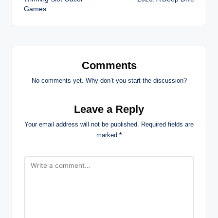
Games
Comments
No comments yet. Why don’t you start the discussion?
Leave a Reply
Your email address will not be published.
Required fields are
marked
*