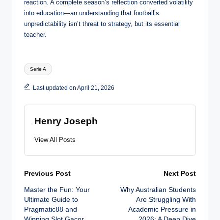
reaction. A complete season’s reflection converted volatility
into education—an understanding that football’s
unpredictability isn’t threat to strategy, but its essential
teacher.
Tags:
Serie A
Last updated on April 21, 2026
Henry Joseph
View All Posts
Post
Previous Post
Next Post
Master the Fun: Your
Why Australian Students
navigation
Ultimate Guide to
Are Struggling With
Pragmatic88 and
Academic Pressure in
Winning Slot Gacor
2026: A Deep Dive