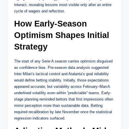
interact, revealing lessons most visible only after an entire
cycle of wagers and reflection.
How Early-Season
Optimism Shapes Initial
Strategy
The start of any Serie A season carries optimism disguised
as confidence bias. Pre-season data analysis suggested
Inter Milan’s tactical control and Atalanta’s goal reliability
would define betting stability. Initially, those expectations
appeared accurate, but variability across February–March
underlined volatility even within “predictable” teams. Early-
stage planning reminded bettors that first impressions often
mirror perception more than sustainable data. Betting
required recalibration by late November once the statistical
regression indicators surfaced.