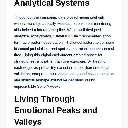
Analytical Systems
Throughout the campaign, data proved meaningful only
when viewed dynamically. Access to consistent monitoring
aids helped reinforce discipline. Within well-designed
analytical ecosystems,
ufabet168 สมัคร
represented a tool
for macro pattern observation—it allowed bettors to compare
historical probabilities and spot market misalignments in real
time. Using this digital environment created space for
strategic restraint rather than overexposure. By treating
each wager as probability execution rather than emotional
validation, comprehension deepened around how automation
and analysis reshape instinctive decisions during
unpredictable Serie A weeks.
Living Through
Emotional Peaks and
Valleys