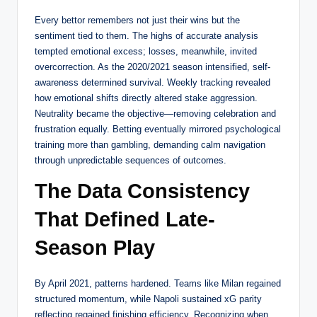
Every bettor remembers not just their wins but the
sentiment tied to them. The highs of accurate analysis
tempted emotional excess; losses, meanwhile, invited
overcorrection. As the 2020/2021 season intensified, self-
awareness determined survival. Weekly tracking revealed
how emotional shifts directly altered stake aggression.
Neutrality became the objective—removing celebration and
frustration equally. Betting eventually mirrored psychological
training more than gambling, demanding calm navigation
through unpredictable sequences of outcomes.
The Data Consistency
That Defined Late-
Season Play
By April 2021, patterns hardened. Teams like Milan regained
structured momentum, while Napoli sustained xG parity
reflecting regained finishing efficiency. Recognizing when