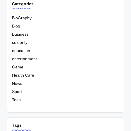
Categories
BioGraphy
Blog
Business
celebrity
education
entertanment
Game
Health Care
News
Sport
Tech
Tags