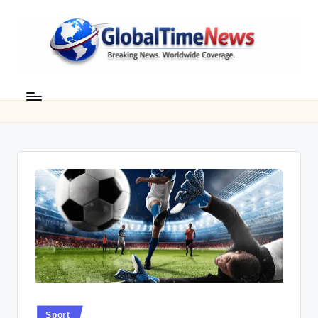
Skip
to
content
G
l
o
b
al
ti
m
e
n
e
Posted
Sport