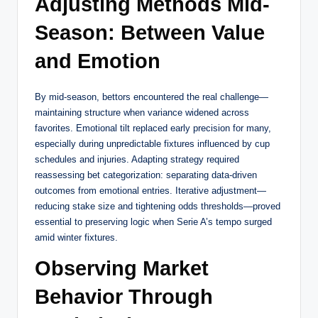
Adjusting Methods Mid-
Season: Between Value
and Emotion
By mid-season, bettors encountered the real challenge—
maintaining structure when variance widened across
favorites. Emotional tilt replaced early precision for many,
especially during unpredictable fixtures influenced by cup
schedules and injuries. Adapting strategy required
reassessing bet categorization: separating data-driven
outcomes from emotional entries. Iterative adjustment—
reducing stake size and tightening odds thresholds—proved
essential to preserving logic when Serie A’s tempo surged
amid winter fixtures.
Observing Market
Behavior Through