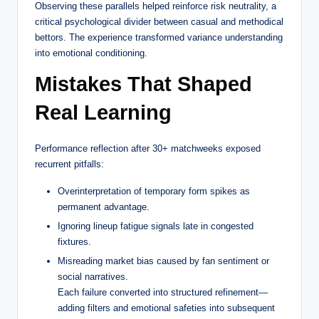
Observing these parallels helped reinforce risk neutrality, a
critical psychological divider between casual and methodical
bettors. The experience transformed variance understanding
into emotional conditioning.
Mistakes That Shaped
Real Learning
Performance reflection after 30+ matchweeks exposed
recurrent pitfalls:
Overinterpretation of temporary form spikes as
permanent advantage.
Ignoring lineup fatigue signals late in congested
fixtures.
Misreading market bias caused by fan sentiment or
social narratives.
Each failure converted into structured refinement—
adding filters and emotional safeties into subsequent