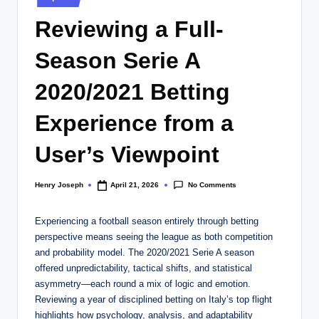
w
in
s.
Reviewing a Full-
c
Season Serie A
o
2020/2021 Betting
.
u
Experience from a
k
User’s Viewpoint
No Comments
Henry Joseph
April 21, 2026
Posted
by
Experiencing a football season entirely through betting
perspective means seeing the league as both competition
and probability model. The 2020/2021 Serie A season
offered unpredictability, tactical shifts, and statistical
asymmetry—each round a mix of logic and emotion.
Reviewing a year of disciplined betting on Italy’s top flight
highlights how psychology, analysis, and adaptability