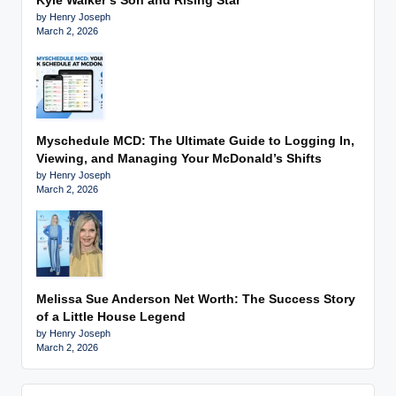
Kyle Walker’s Son and Rising Star
by Henry Joseph
March 2, 2026
Myschedule MCD: The Ultimate Guide to Logging In,
Viewing, and Managing Your McDonald’s Shifts
by Henry Joseph
March 2, 2026
Melissa Sue Anderson Net Worth: The Success Story
of a Little House Legend
by Henry Joseph
March 2, 2026