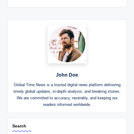
John Doe
Global Time News is a trusted digital news platform delivering
timely global updates, in-depth analysis, and breaking stories.
We are committed to accuracy, neutrality, and keeping our
readers informed worldwide.
Search