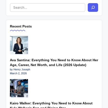
Recent Posts
Ava Santina: Everything You Need to Know About Her
Age, Career, Net Worth, and Life (2026 Update)
by Henry Joseph
March 2, 2026
Kairo Walker: Everything You Need to Know About