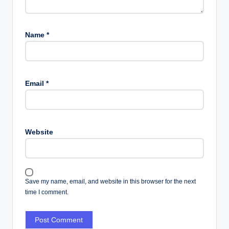
Name
*
Email
*
Website
Save my name, email, and website in this browser for the next
time I comment.